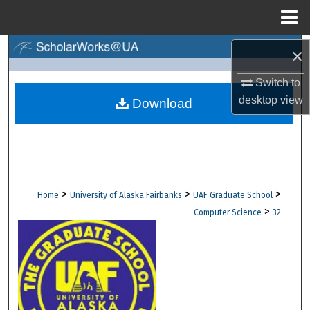
Menu
Home
Search
×
Switch to
Browse Collections
desktop
view
Download
My Account
About
Digital Commons Network™
>
>
>
Home
University of Alaska Fairbanks
UAF Graduate School
>
Computer Science
32