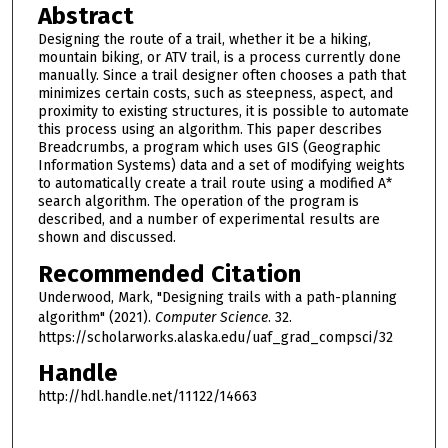
Abstract
Designing the route of a trail, whether it be a hiking,
mountain biking, or ATV trail, is a process currently done
manually. Since a trail designer often chooses a path that
minimizes certain costs, such as steepness, aspect, and
proximity to existing structures, it is possible to automate
this process using an algorithm. This paper describes
Breadcrumbs, a program which uses GIS (Geographic
Information Systems) data and a set of modifying weights
to automatically create a trail route using a modified A*
search algorithm. The operation of the program is
described, and a number of experimental results are
shown and discussed.
Recommended Citation
Underwood, Mark, "Designing trails with a path-planning
algorithm" (2021).
Computer Science
. 32.
https://scholarworks.alaska.edu/uaf_grad_compsci/32
Handle
http://hdl.handle.net/11122/14663