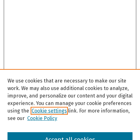
We use cookies that are necessary to make our site
work. We may also use additional cookies to analyze,
improve, and personalize our content and your digital
experience. You can manage your cookie preferences
using the
Cookie settings
link. For more information,
see our
Cookie Policy
Browse
Accept all cookies