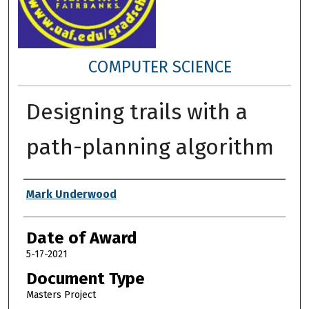
COMPUTER SCIENCE
Designing trails with a
path-planning algorithm
Author
Mark Underwood
Date of Award
5-17-2021
Document Type
Masters Project