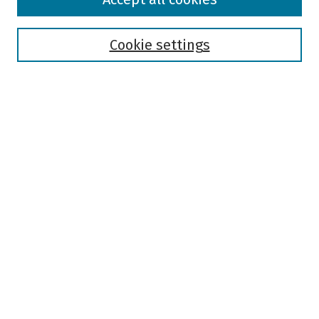
Collections
Disciplines
Authors
Cookie settings
Search
Enter search terms:
Select context to search:
Advanced Search
Notify me via email or
RSS
Author Corner
Author FAQ