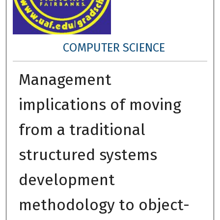
COMPUTER SCIENCE
Management
implications of moving
from a traditional
structured systems
development
methodology to object-