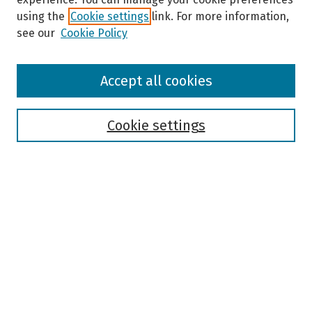
using the
Cookie settings
link. For more information,
see our
Cookie Policy
Browse
Accept all cookies
Collections
Disciplines
Authors
Cookie settings
Search
Enter search terms:
Select context to search:
Advanced Search
Notify me via email or
RSS