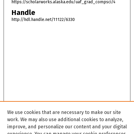
https://scholarworks.alaska.edu/uaf_grad_compsci/4
Handle
http://hdl.handle.net/11122/6330
We use cookies that are necessary to make our site
work. We may also use additional cookies to analyze,
improve, and personalize our content and your digital
experience. You can manage your cookie preferences