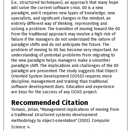
(i.e., structured techniques), an approach that many hope
will solve the current software crisis. 00 is a new
paradigm, and it requires new types of knowledge, new
specialists, and significant changes in the mindset, an
entirely different way of thinking, representing and
solving a problem. The transition of moving toward the 00
from the traditional approach may involve a high risk of
failure if the managers do not understand the nature of
paradigm shifts and do not anticipate the future. The
problem of moving to 00 has become very important. An
understanding of potential problems from migrating to
the new paradigm helps managers make a smoother
paradigm shift. The implications and challenges of the 00
paradigm are presented. The study suggests that Object-
Oriented System Development (OOSD) requires more
discipline, management and training than traditional
software development does. Education and experience
are keys for the success of any OOSD project.
Recommended Citation
Tomasic, Jinlan, "Management implications of moving from
a traditional structured systems development
methodology to object-orientation" (2003).
Computer
Science
. 4.