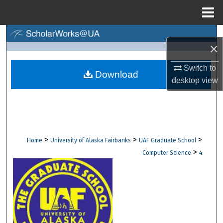
Menu
Home
Search
×
Browse Collections
Switch to
Download
desktop
view
My Account
About
Digital Commons Network™
>
>
>
Home
University of Alaska Fairbanks
UAF Graduate School
>
Computer Science
4