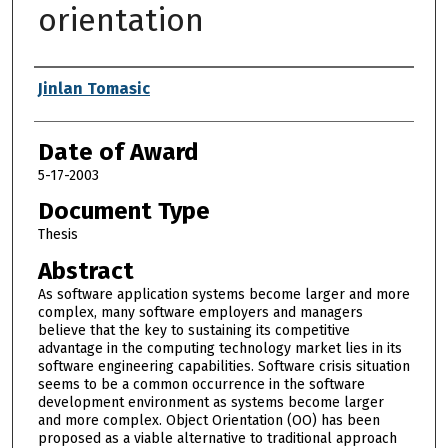
orientation
Author
Jinlan Tomasic
Date of Award
5-17-2003
Document Type
Thesis
Abstract
As software application systems become larger and more
complex, many software employers and managers
believe that the key to sustaining its competitive
advantage in the computing technology market lies in its
software engineering capabilities. Software crisis situation
seems to be a common occurrence in the software
development environment as systems become larger
and more complex. Object Orientation (OO) has been
proposed as a viable alternative to traditional approach