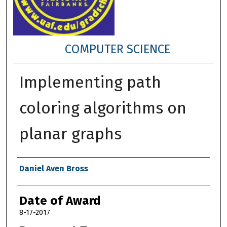
COMPUTER SCIENCE
Implementing path
coloring algorithms on
planar graphs
Author
Daniel Aven Bross
Date of Award
8-17-2017