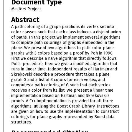
Document Type
Masters Project
Abstract
A path coloring of a graph partitions its vertex set into
color classes such that each class induces a disjoint union
of paths. In this project we implement several algorithms
to compute path colorings of graphs embedded in the
plane. We present two algorithms to path color plane
graphs with 3 colors based on a proof by Poh in 1990.
First we describe a naive algorithm that directly follows
Poh's procedure, then we give a modified algorithm that
runs in linear time. Independent results of Hartman and
Skrekovski describe a procedure that takes a plane
graph G and a list of 3 colors for each vertex, and
computes a path coloring of G such that each vertex
receives a color from its list. We present a linear time
implementation based on Hartman and Skrekovski's
proofs. A C++ implementation is provided for all three
algorithms, utilizing the Boost Graph Library. Instructions
are given on how to use the implementation to construct
colorings for plane graphs represented by Boost data
structures.