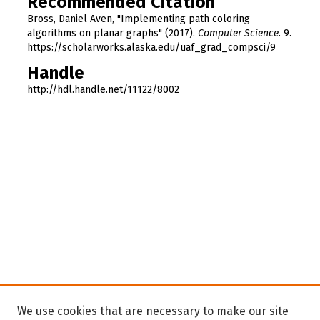
Recommended Citation
Bross, Daniel Aven, "Implementing path coloring
algorithms on planar graphs" (2017).
Computer Science
. 9.
https://scholarworks.alaska.edu/uaf_grad_compsci/9
Handle
http://hdl.handle.net/11122/8002
We use cookies that are necessary to make our site