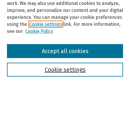
work. We may also use additional cookies to analyze,
improve, and personalize our content and your digital
experience. You can manage your cookie preferences
using the
Cookie settings
link. For more information,
see our
Cookie Policy
Browse
Accept all cookies
Collections
Disciplines
Authors
Cookie settings
Search
Enter search terms:
Select context to search: