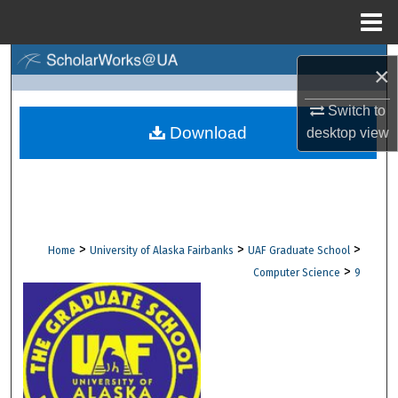
Menu
Home
Search
×
Browse Collections
Switch to
Download
desktop
view
My Account
About
Digital Commons Network™
>
>
>
Home
University of Alaska Fairbanks
UAF Graduate School
>
Computer Science
9