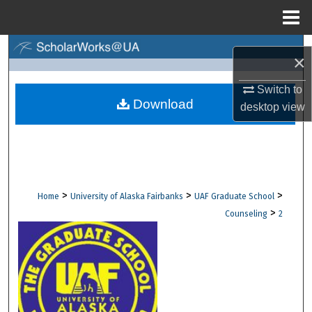
Menu
Home
Search
×
Browse Collections
Switch to
Download
desktop
view
My Account
About
Digital Commons Network™
>
>
>
Home
University of Alaska Fairbanks
UAF Graduate School
>
Counseling
2