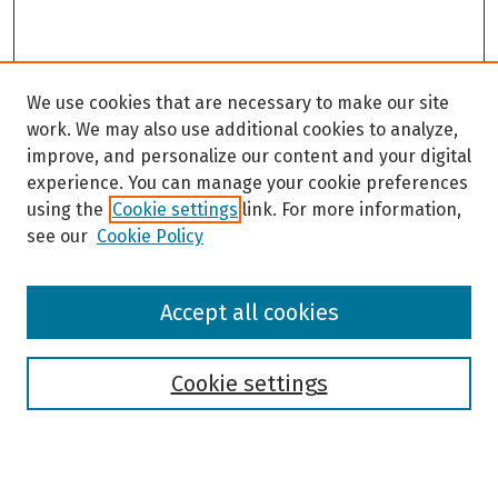
We use cookies that are necessary to make our site
work. We may also use additional cookies to analyze,
improve, and personalize our content and your digital
experience. You can manage your cookie preferences
using the
Cookie settings
link. For more information,
see our
Cookie Policy
Browse
Accept all cookies
Collections
Disciplines
Authors
Cookie settings
Search
Enter search terms: