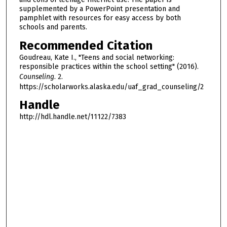
supplemented by a PowerPoint presentation and
pamphlet with resources for easy access by both
schools and parents.
Recommended Citation
Goudreau, Kate I., "Teens and social networking:
responsible practices within the school setting" (2016).
Counseling
. 2.
https://scholarworks.alaska.edu/uaf_grad_counseling/2
Handle
http://hdl.handle.net/11122/7383