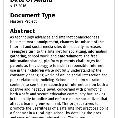
4-17-2016
Document Type
Masters Project
Abstract
As technology advances and Internet connectedness
becomes more omnipresent, chances for misuse of the
Internet and social media sites dramatically increases.
Teenagers turn to the Internet for socializing, information
gathering, school work, and entertainment. The free
information sharing platform presents challenges for
parents as they struggle to instill responsible Internet
use in their children while not fully understanding the
constantly changing world of online social interaction and
peer relationship building. Schools and administration
continue to see the relationship of Internet use on both a
positive and negative level, concerned with promoting
both a safe and secure education community but lacking
in the ability to police and enforce online social lives that
affect a learning environment. This project strives to
promote the usefulness of a safe Internet practices point
o f contact in a rural high school by detailing the pros
and cons of teenage Internet use. The paper is