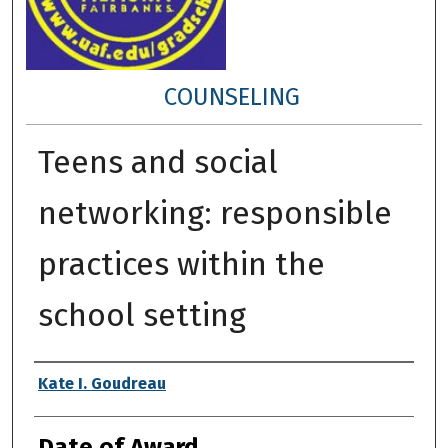
COUNSELING
Teens and social
networking: responsible
practices within the
school setting
Author
Kate I. Goudreau
Date of Award