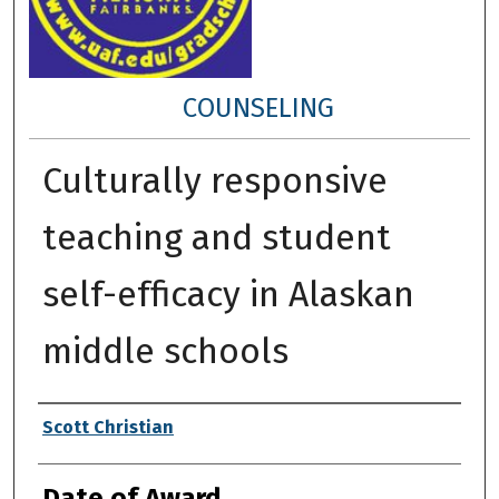
COUNSELING
Culturally responsive
teaching and student
self-efficacy in Alaskan
middle schools
Author
Scott Christian
Date of Award