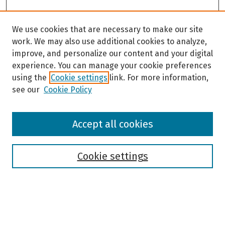
We use cookies that are necessary to make our site
work. We may also use additional cookies to analyze,
improve, and personalize our content and your digital
experience. You can manage your cookie preferences
using the
Cookie settings
link. For more information,
see our
Cookie Policy
Browse
Accept all cookies
Collections
Disciplines
Authors
Cookie settings
Search
Enter search terms: