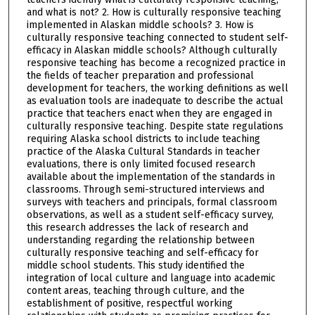
and what is not? 2. How is culturally responsive teaching
implemented in Alaskan middle schools? 3. How is
culturally responsive teaching connected to student self-
efficacy in Alaskan middle schools? Although culturally
responsive teaching has become a recognized practice in
the fields of teacher preparation and professional
development for teachers, the working definitions as well
as evaluation tools are inadequate to describe the actual
practice that teachers enact when they are engaged in
culturally responsive teaching. Despite state regulations
requiring Alaska school districts to include teaching
practice of the Alaska Cultural Standards in teacher
evaluations, there is only limited focused research
available about the implementation of the standards in
classrooms. Through semi-structured interviews and
surveys with teachers and principals, formal classroom
observations, as well as a student self-efficacy survey,
this research addresses the lack of research and
understanding regarding the relationship between
culturally responsive teaching and self-efficacy for
middle school students. This study identified the
integration of local culture and language into academic
content areas, teaching through culture, and the
establishment of positive, respectful working