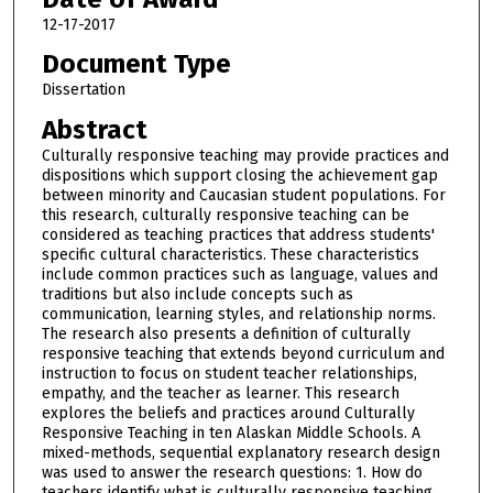
12-17-2017
Document Type
Dissertation
Abstract
Culturally responsive teaching may provide practices and
dispositions which support closing the achievement gap
between minority and Caucasian student populations. For
this research, culturally responsive teaching can be
considered as teaching practices that address students'
specific cultural characteristics. These characteristics
include common practices such as language, values and
traditions but also include concepts such as
communication, learning styles, and relationship norms.
The research also presents a definition of culturally
responsive teaching that extends beyond curriculum and
instruction to focus on student teacher relationships,
empathy, and the teacher as learner. This research
explores the beliefs and practices around Culturally
Responsive Teaching in ten Alaskan Middle Schools. A
mixed-methods, sequential explanatory research design
was used to answer the research questions: 1. How do
teachers identify what is culturally responsive teaching,