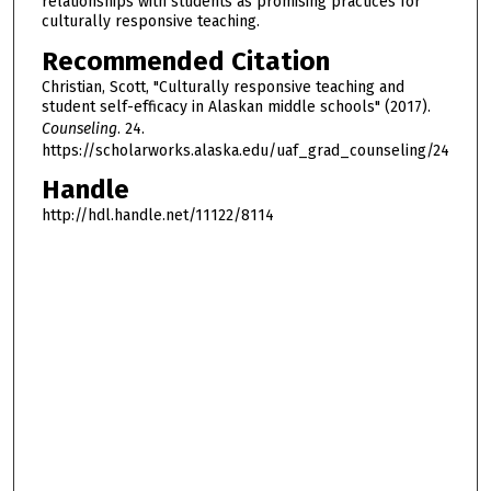
relationships with students as promising practices for
culturally responsive teaching.
Recommended Citation
Christian, Scott, "Culturally responsive teaching and
student self-efficacy in Alaskan middle schools" (2017).
Counseling
. 24.
https://scholarworks.alaska.edu/uaf_grad_counseling/24
Handle
http://hdl.handle.net/11122/8114