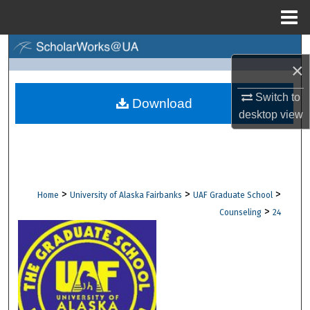
Menu
Home
Search
×
Browse Collections
Switch to
Download
desktop
view
My Account
About
Digital Commons Network™
>
>
>
Home
University of Alaska Fairbanks
UAF Graduate School
>
Counseling
24