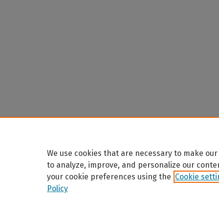
We use cookies that are necessary to make our 
to analyze, improve, and personalize our conte
your cookie preferences using the
Cookie sett
Policy