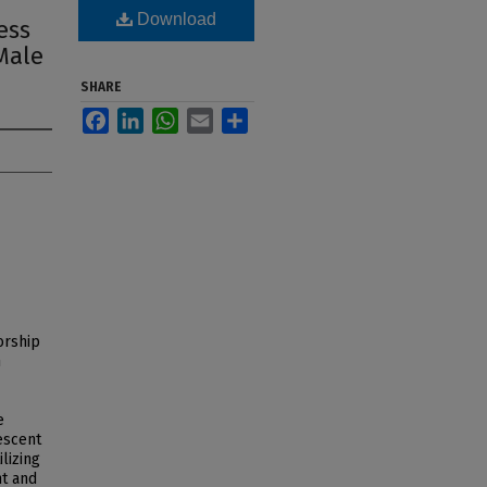
Download
ess
Male
SHARE
Facebook
LinkedIn
WhatsApp
Email
Share
orship
n
e
escent
lizing
nt and