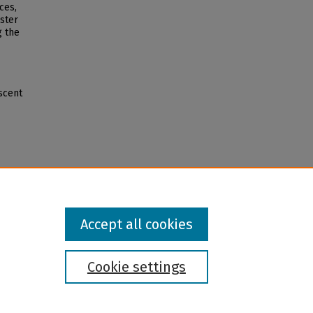
ces,
oster
g the
scent
Accept all cookies
Cookie settings
l institution and provider and prohibits illegal