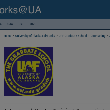
A
UAA
UAF
UAS
>
>
>
>
Home
University of Alaska Fairbanks
UAF Graduate School
Counseling