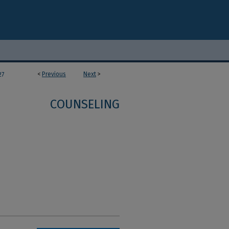
<
Previous
Next
>
27
COUNSELING