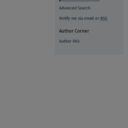
Advanced Search
Notify me via email or
RSS
Author Corner
Author FAQ