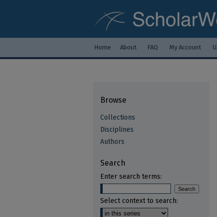
Home
About
FAQ
My Account
U
Browse
Collections
Disciplines
Authors
Search
Enter search terms:
Select context to search: