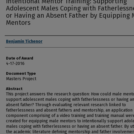
Intentional Mentor Training: Supporting
Adolescent Males Coping with Fatherlessn
or Having an Absent Father by Equipping 
Mentors
Author
Benjamin Tichenor
Date of Award
4-17-2016
Document Type
Masters Project
Abstract
This project answers the research question: How could male ment
support adolescent males coping with fatherlessness or having a
absent father? Through evaluating relevant research linked to
fatherlessness and absent fathers and mentorship, an application
component comprising of a video training and training manual wer
created for equipping male mentors to intentionally support adol
males coping with fatherlessness or having an absent father. By uti
the academic literature defining mentorship and father involveme