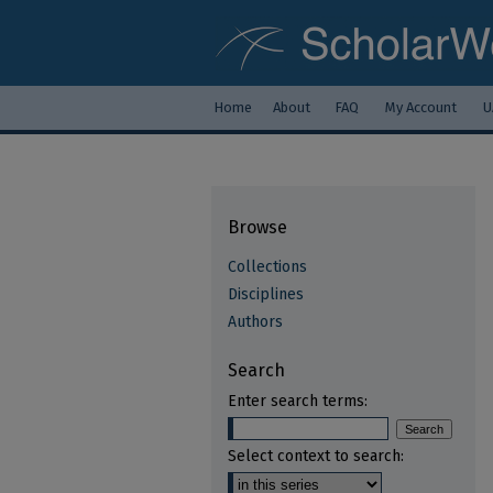
Home
About
FAQ
My Account
U
Browse
Collections
Disciplines
Authors
Search
Enter search terms:
Select context to search: