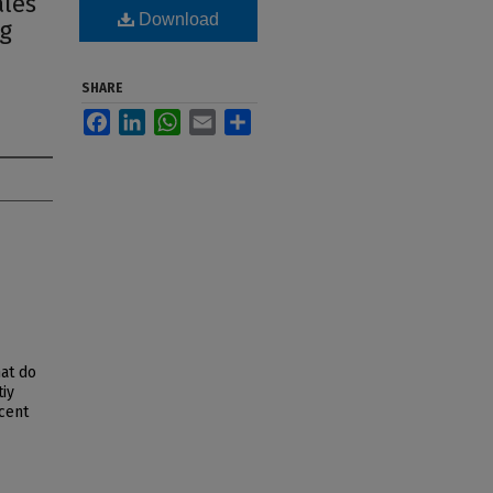
ales
Download
ng
SHARE
Facebook
LinkedIn
WhatsApp
Email
Share
hat do
tiy
cent