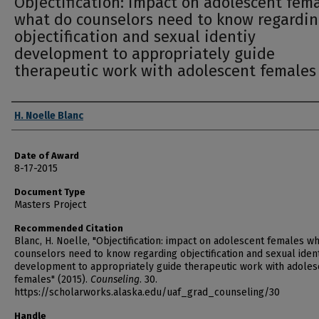
Objectification: impact on adolescent fem
what do counselors need to know regardi
objectification and sexual identiy
development to appropriately guide
therapeutic work with adolescent females
Author
H. Noelle Blanc
Date of Award
8-17-2015
Document Type
Masters Project
Recommended Citation
Blanc, H. Noelle, "Objectification: impact on adolescent females w
counselors need to know regarding objectification and sexual iden
development to appropriately guide therapeutic work with adoles
females" (2015).
Counseling
. 30.
https://scholarworks.alaska.edu/uaf_grad_counseling/30
Handle