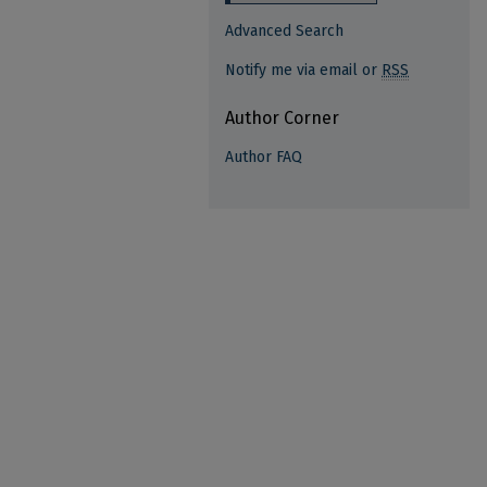
Advanced Search
Notify me via email or
RSS
Author Corner
Author FAQ