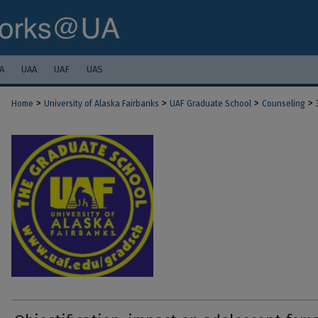
A
UAA
UAF
UAS
>
>
>
>
Home
University of Alaska Fairbanks
UAF Graduate School
Counseling