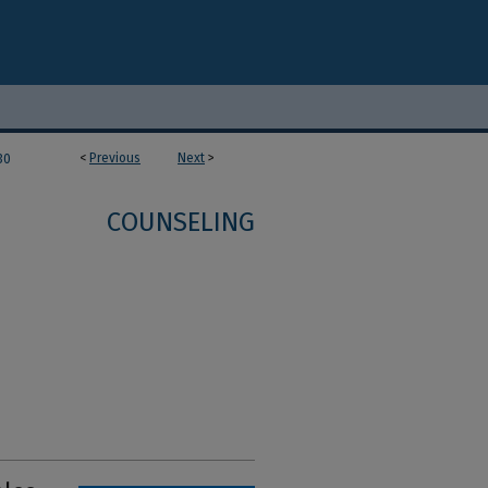
<
Previous
Next
>
30
COUNSELING