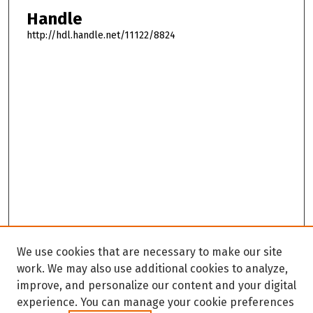
Handle
http://hdl.handle.net/11122/8824
We use cookies that are necessary to make our site
work. We may also use additional cookies to analyze,
improve, and personalize our content and your digital
experience. You can manage your cookie preferences