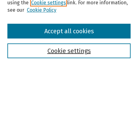
using the
Cookie settings
link. For more information,
see our
Cookie Policy
Browse
Accept all cookies
Collections
Disciplines
Authors
Cookie settings
Search
Enter search terms:
Select context to search:
Advanced Search
Notify me via email or
RSS