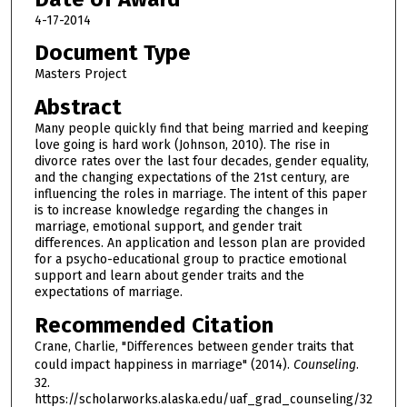
4-17-2014
Document Type
Masters Project
Abstract
Many people quickly find that being married and keeping
love going is hard work (Johnson, 2010). The rise in
divorce rates over the last four decades, gender equality,
and the changing expectations of the 21st century, are
influencing the roles in marriage. The intent of this paper
is to increase knowledge regarding the changes in
marriage, emotional support, and gender trait
differences. An application and lesson plan are provided
for a psycho-educational group to practice emotional
support and learn about gender traits and the
expectations of marriage.
Recommended Citation
Crane, Charlie, "Differences between gender traits that
could impact happiness in marriage" (2014).
Counseling
.
32.
https://scholarworks.alaska.edu/uaf_grad_counseling/32