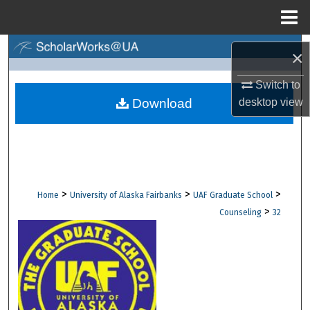
Menu
Home
Search
×
Browse Collections
Switch to
Download
desktop
view
My Account
About
Digital Commons Network™
>
>
>
Home
University of Alaska Fairbanks
UAF Graduate School
>
Counseling
32