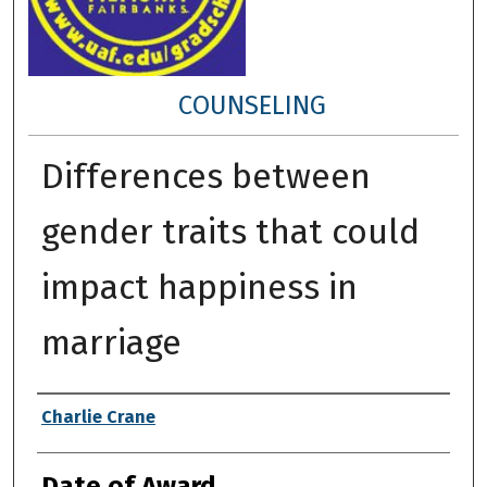
COUNSELING
Differences between
gender traits that could
impact happiness in
marriage
Author
Charlie Crane
Date of Award