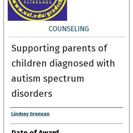
COUNSELING
Supporting parents of
children diagnosed with
autism spectrum
disorders
Author
Lindsey Grennan
Date of Award