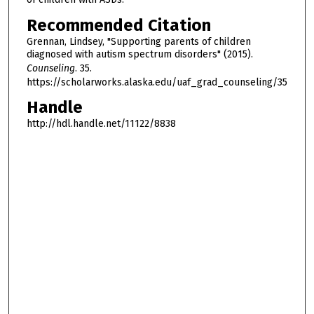
Recommended Citation
Grennan, Lindsey, "Supporting parents of children
diagnosed with autism spectrum disorders" (2015).
Counseling
. 35.
https://scholarworks.alaska.edu/uaf_grad_counseling/35
Handle
http://hdl.handle.net/11122/8838