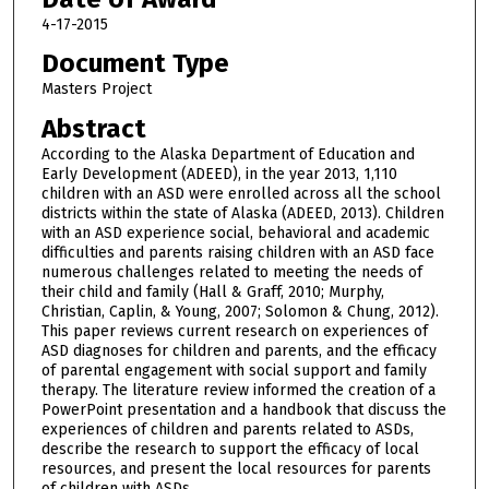
4-17-2015
Document Type
Masters Project
Abstract
According to the Alaska Department of Education and
Early Development (ADEED), in the year 2013, 1,110
children with an ASD were enrolled across all the school
districts within the state of Alaska (ADEED, 2013). Children
with an ASD experience social, behavioral and academic
difficulties and parents raising children with an ASD face
numerous challenges related to meeting the needs of
their child and family (Hall & Graff, 2010; Murphy,
Christian, Caplin, & Young, 2007; Solomon & Chung, 2012).
This paper reviews current research on experiences of
ASD diagnoses for children and parents, and the efficacy
of parental engagement with social support and family
therapy. The literature review informed the creation of a
PowerPoint presentation and a handbook that discuss the
experiences of children and parents related to ASDs,
describe the research to support the efficacy of local
resources, and present the local resources for parents
of children with ASDs.