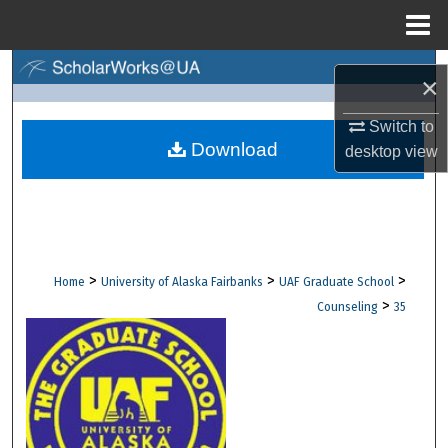
Menu
Home
Search
×
Browse Collections
Switch to
Download
desktop
view
My Account
About
Digital Commons Network™
>
>
>
Home
University of Alaska Fairbanks
UAF Graduate School
>
Counseling
35