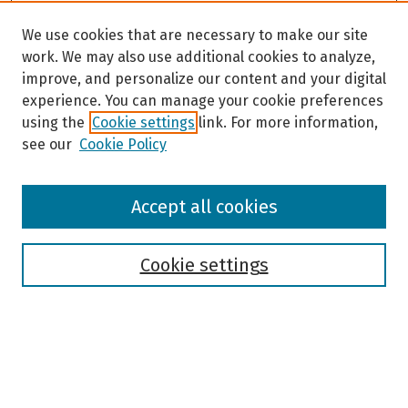
We use cookies that are necessary to make our site
work. We may also use additional cookies to analyze,
improve, and personalize our content and your digital
experience. You can manage your cookie preferences
using the
Cookie settings
link. For more information,
see our
Cookie Policy
Browse
Accept all cookies
Collections
Disciplines
Authors
Cookie settings
Search
Enter search terms: