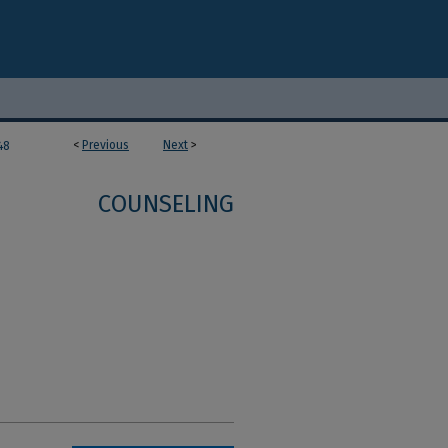
<
Previous
Next
>
48
COUNSELING