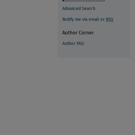
Advanced Search
Notify me via email or
RSS
Author Corner
Author FAQ