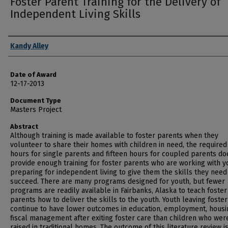
Foster Parent Training for the Delivery of
Independent Living Skills
Author
Kandy Alley
Date of Award
12-17-2013
Document Type
Masters Project
Abstract
Although training is made available to foster parents when they
volunteer to share their homes with children in need, the required
hours for single parents and fifteen hours for coupled parents do
provide enough training for foster parents who are working with y
preparing for independent living to give them the skills they need
succeed. There are many programs designed for youth, but fewer
programs are readily available in Fairbanks, Alaska to teach foster
parents how to deliver the skills to the youth. Youth leaving foster
continue to have lower outcomes in education, employment, housi
fiscal management after exiting foster care than children who wer
raised in traditional homes. The outcome of this literature review is