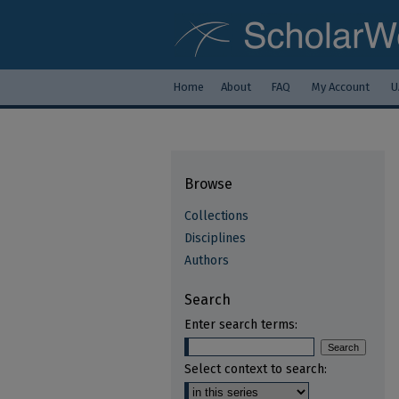
Home
About
FAQ
My Account
U
Browse
Collections
Disciplines
Authors
Search
Enter search terms:
Select context to search: