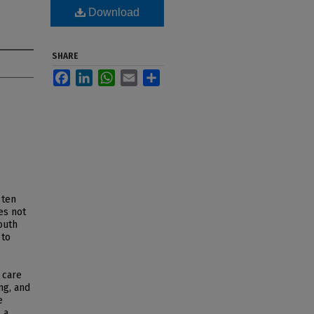
Download
SHARE
Facebook
LinkedIn
WhatsApp
Email
Share
 ten
es not
outh
 to
 care
ng, and
e
 a