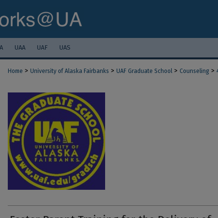
A
UAA
UAF
UAS
>
>
>
>
Home
University of Alaska Fairbanks
UAF Graduate School
Counseling