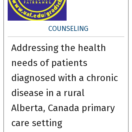
COUNSELING
Addressing the health
needs of patients
diagnosed with a chronic
disease in a rural
Alberta, Canada primary
care setting