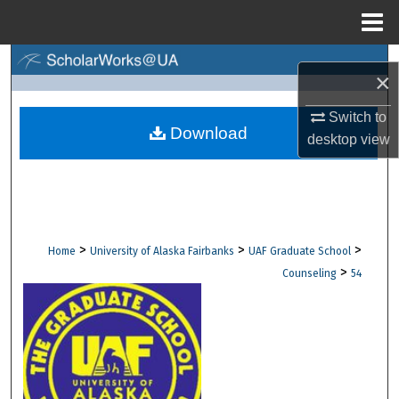
Menu
Home
Search
×
Browse Collections
Switch to
Download
desktop
view
My Account
About
Digital Commons Network™
>
>
>
Home
University of Alaska Fairbanks
UAF Graduate School
>
Counseling
54