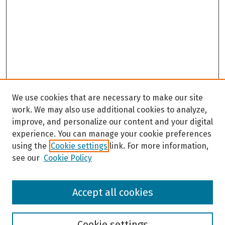
We use cookies that are necessary to make our site
work. We may also use additional cookies to analyze,
improve, and personalize our content and your digital
experience. You can manage your cookie preferences
using the
Cookie settings
link. For more information,
see our
Cookie Policy
Browse
Accept all cookies
Collections
Disciplines
Authors
Cookie settings