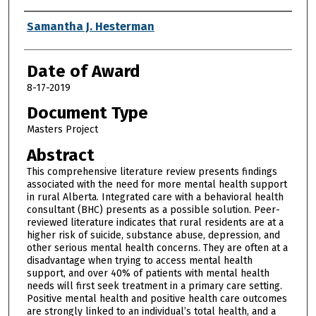
Author
Samantha J. Hesterman
Date of Award
8-17-2019
Document Type
Masters Project
Abstract
This comprehensive literature review presents findings
associated with the need for more mental health support
in rural Alberta. Integrated care with a behavioral health
consultant (BHC) presents as a possible solution. Peer-
reviewed literature indicates that rural residents are at a
higher risk of suicide, substance abuse, depression, and
other serious mental health concerns. They are often at a
disadvantage when trying to access mental health
support, and over 40% of patients with mental health
needs will first seek treatment in a primary care setting.
Positive mental health and positive health care outcomes
are strongly linked to an individual’s total health, and a