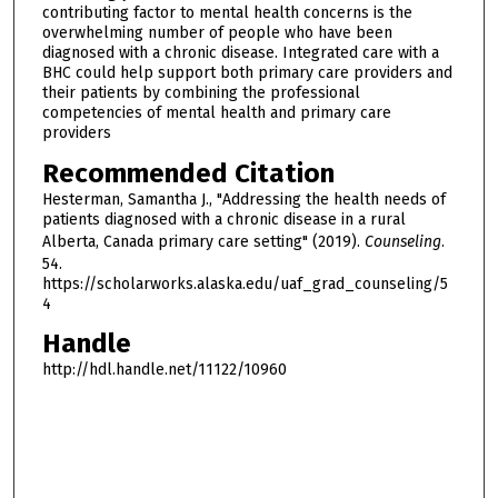
contributing factor to mental health concerns is the
overwhelming number of people who have been
diagnosed with a chronic disease. Integrated care with a
BHC could help support both primary care providers and
their patients by combining the professional
competencies of mental health and primary care
providers
Recommended Citation
Hesterman, Samantha J., "Addressing the health needs of
patients diagnosed with a chronic disease in a rural
Alberta, Canada primary care setting" (2019).
Counseling
.
54.
https://scholarworks.alaska.edu/uaf_grad_counseling/5
4
Handle
http://hdl.handle.net/11122/10960