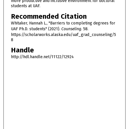
more productive and inclusive environment for doctoral
students at UAF.
Recommended Citation
Whitaker, Hannah L., "Barriers to completing degrees for
UAF Ph.D. students" (2021).
Counseling
. 58.
https://scholarworks.alaska.edu/uaf_grad_counseling/5
8
Handle
http://hdl.handle.net/11122/12924