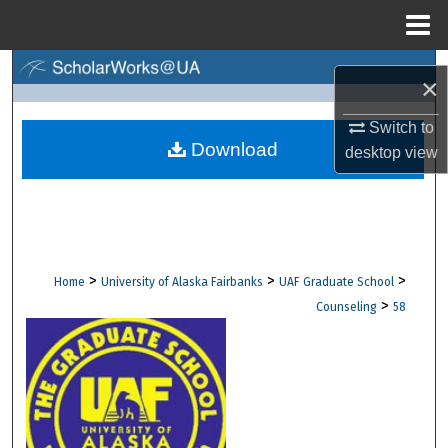
Menu
Home
Search
×
Browse Collections
Switch to
Download
desktop
view
My Account
About
Digital Commons Network™
>
>
>
Home
University of Alaska Fairbanks
UAF Graduate School
>
Counseling
58