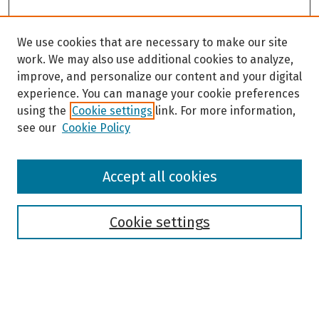
We use cookies that are necessary to make our site
work. We may also use additional cookies to analyze,
improve, and personalize our content and your digital
experience. You can manage your cookie preferences
using the
Cookie settings
link. For more information,
see our
Cookie Policy
Browse
Accept all cookies
Collections
Disciplines
Authors
Cookie settings
Search
Enter search terms: