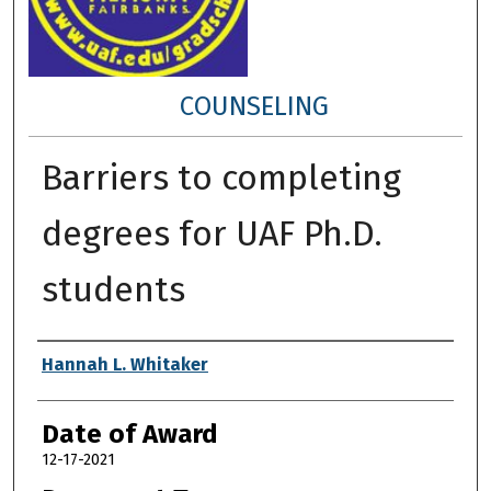
COUNSELING
Barriers to completing
degrees for UAF Ph.D.
students
Author
Hannah L. Whitaker
Date of Award
12-17-2021