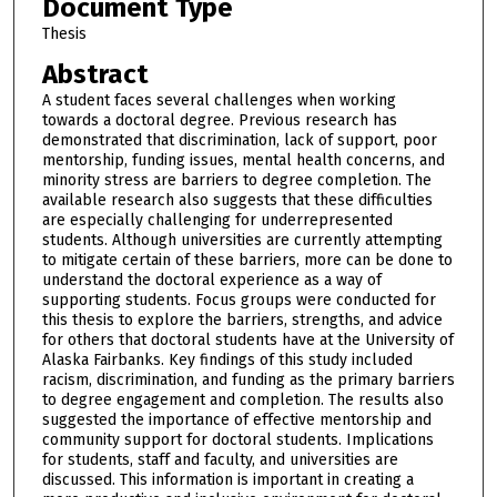
Document Type
Thesis
Abstract
A student faces several challenges when working
towards a doctoral degree. Previous research has
demonstrated that discrimination, lack of support, poor
mentorship, funding issues, mental health concerns, and
minority stress are barriers to degree completion. The
available research also suggests that these difficulties
are especially challenging for underrepresented
students. Although universities are currently attempting
to mitigate certain of these barriers, more can be done to
understand the doctoral experience as a way of
supporting students. Focus groups were conducted for
this thesis to explore the barriers, strengths, and advice
for others that doctoral students have at the University of
Alaska Fairbanks. Key findings of this study included
racism, discrimination, and funding as the primary barriers
to degree engagement and completion. The results also
suggested the importance of effective mentorship and
community support for doctoral students. Implications
for students, staff and faculty, and universities are
discussed. This information is important in creating a