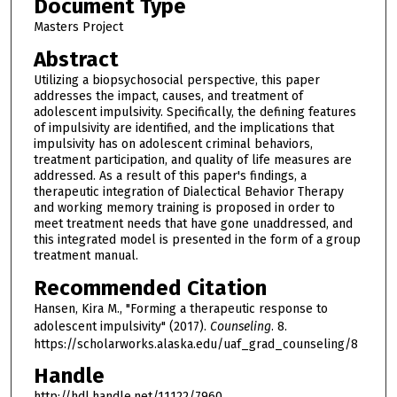
Document Type
Masters Project
Abstract
Utilizing a biopsychosocial perspective, this paper
addresses the impact, causes, and treatment of
adolescent impulsivity. Specifically, the defining features
of impulsivity are identified, and the implications that
impulsivity has on adolescent criminal behaviors,
treatment participation, and quality of life measures are
addressed. As a result of this paper's findings, a
therapeutic integration of Dialectical Behavior Therapy
and working memory training is proposed in order to
meet treatment needs that have gone unaddressed, and
this integrated model is presented in the form of a group
treatment manual.
Recommended Citation
Hansen, Kira M., "Forming a therapeutic response to
adolescent impulsivity" (2017).
Counseling
. 8.
https://scholarworks.alaska.edu/uaf_grad_counseling/8
Handle
http://hdl.handle.net/11122/7960