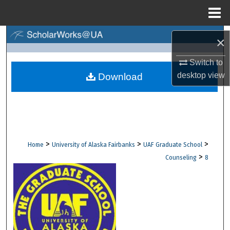
Menu
Home
Search
×
Browse Collections
Switch to
desktop
view
Download
My Account
About
Digital Commons Network™
>
>
>
Home
University of Alaska Fairbanks
UAF Graduate School
>
Counseling
8