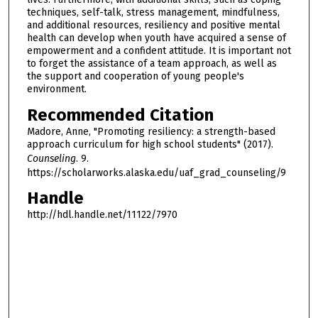
techniques, self-talk, stress management, mindfulness,
and additional resources, resiliency and positive mental
health can develop when youth have acquired a sense of
empowerment and a confident attitude. It is important not
to forget the assistance of a team approach, as well as
the support and cooperation of young people's
environment.
Recommended Citation
Madore, Anne, "Promoting resiliency: a strength-based
approach curriculum for high school students" (2017).
Counseling
. 9.
https://scholarworks.alaska.edu/uaf_grad_counseling/9
Handle
http://hdl.handle.net/11122/7970