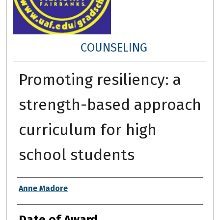
COUNSELING
Promoting resiliency: a
strength-based approach
curriculum for high
school students
Author
Anne Madore
Date of Award