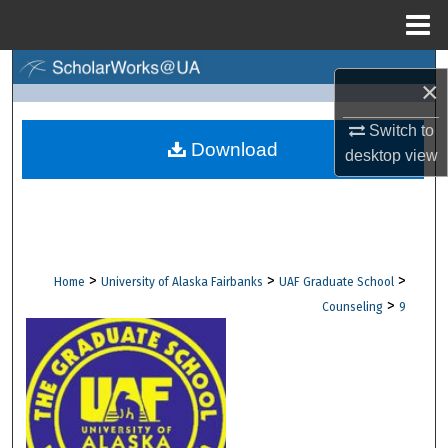
Menu
Home
Search
×
Browse Collections
Switch to
Download
desktop
view
My Account
About
Digital Commons Network™
>
>
>
Home
University of Alaska Fairbanks
UAF Graduate School
>
Counseling
9