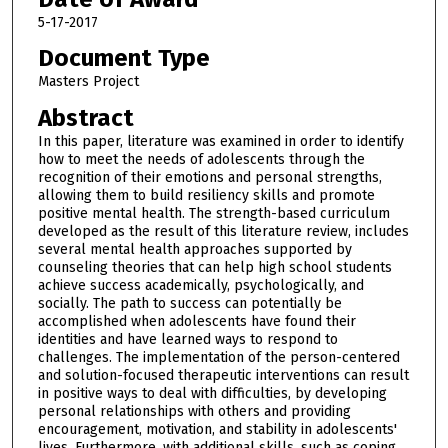
5-17-2017
Document Type
Masters Project
Abstract
In this paper, literature was examined in order to identify
how to meet the needs of adolescents through the
recognition of their emotions and personal strengths,
allowing them to build resiliency skills and promote
positive mental health. The strength-based curriculum
developed as the result of this literature review, includes
several mental health approaches supported by
counseling theories that can help high school students
achieve success academically, psychologically, and
socially. The path to success can potentially be
accomplished when adolescents have found their
identities and have learned ways to respond to
challenges. The implementation of the person-centered
and solution-focused therapeutic interventions can result
in positive ways to deal with difficulties, by developing
personal relationships with others and providing
encouragement, motivation, and stability in adolescents'
lives. Furthermore, with additional skills, such as coping