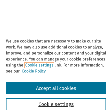
We use cookies that are necessary to make our site
work. We may also use additional cookies to analyze,
improve, and personalize our content and your digital
experience. You can manage your cookie preferences
using the
Cookie settings
link. For more information,
see our
Cookie Policy
Browse
Accept all cookies
Collections
Disciplines
Authors
Cookie settings