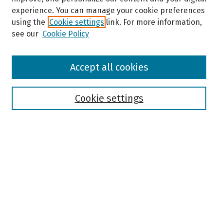
experience. You can manage your cookie preferences
using the
Cookie settings
link. For more information,
see our
Cookie Policy
Browse
Accept all cookies
Collections
Disciplines
Authors
Cookie settings
Search
Enter search terms:
Select context to search:
Advanced Search