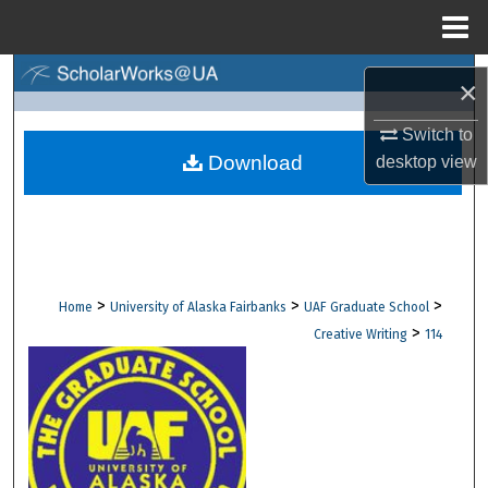
Menu
Home
Search
×
Browse Collections
Switch to
Download
desktop
view
My Account
About
Digital Commons Network™
>
>
>
Home
University of Alaska Fairbanks
UAF Graduate School
>
Creative Writing
114