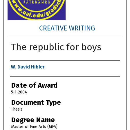
CREATIVE WRITING
The republic for boys
Author
W. David Hibler
Date of Award
5-1-2004
Document Type
Thesis
Degree Name
Master of Fine Arts (MFA)