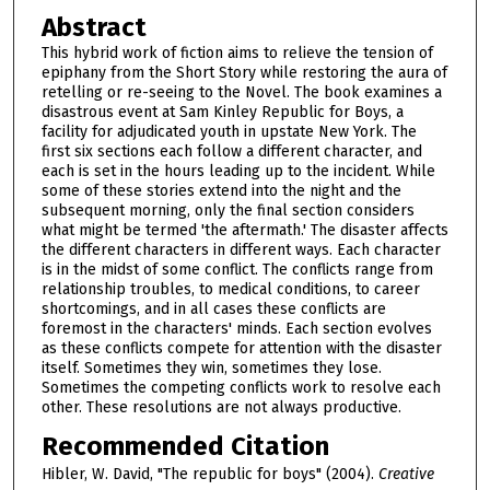
Abstract
This hybrid work of fiction aims to relieve the tension of
epiphany from the Short Story while restoring the aura of
retelling or re-seeing to the Novel. The book examines a
disastrous event at Sam Kinley Republic for Boys, a
facility for adjudicated youth in upstate New York. The
first six sections each follow a different character, and
each is set in the hours leading up to the incident. While
some of these stories extend into the night and the
subsequent morning, only the final section considers
what might be termed 'the aftermath.' The disaster affects
the different characters in different ways. Each character
is in the midst of some conflict. The conflicts range from
relationship troubles, to medical conditions, to career
shortcomings, and in all cases these conflicts are
foremost in the characters' minds. Each section evolves
as these conflicts compete for attention with the disaster
itself. Sometimes they win, sometimes they lose.
Sometimes the competing conflicts work to resolve each
other. These resolutions are not always productive.
Recommended Citation
Hibler, W. David, "The republic for boys" (2004).
Creative