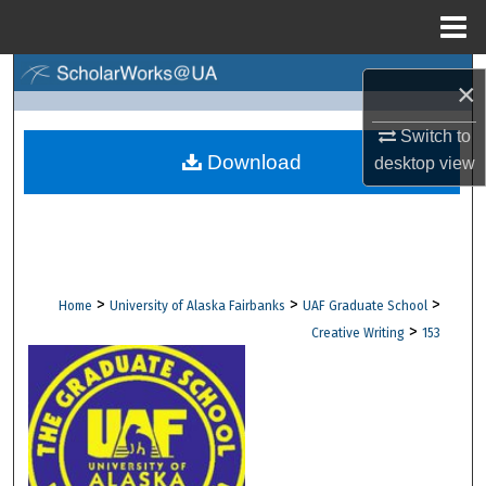
Menu
Home
Search
×
Browse Collections
Switch to
Download
desktop
view
My Account
About
Digital Commons Network™
>
>
>
Home
University of Alaska Fairbanks
UAF Graduate School
>
Creative Writing
153