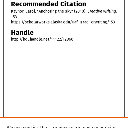
Recommended Citation
Kaynor, Carol, "Anchoring the sky" (2010).
Creative Writing
.
153.
https://scholarworks.alaska.edu/uaf_grad_crwriting/153
Handle
http://hdl.handle.net/11122/12866
We use cookies that are necessary to make our site