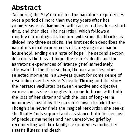
Abstract
'Anchoring the Sky' chronicles the narrator's experiences
over a period of more than twenty years after her
younger sister is diagnosed with cancer, rallies for a short
time, and then dies. The narration, which follows a
roughly chronological structure with some flashbacks, is
divided into three sections. The first section describes the
narrator's initial experiences of caregiving in a chaotic
household, ending on a note of hope. The second section
describes the loss of hope, the sister's death, and the
narrator's experiences of intense grief immediately
afterward. In the third section, the narrator describes
selected moments in a 20-year quest for some sense of
resolution over her sister's death. Throughout the story,
the narrator vacillates between emotive and objective
expression as she struggles to come to terms with both
the loss of her sister and with the loss of long-term
memories caused by the narrator's own chronic illness.
Though she never finds the magical resolution she seeks,
she finally finds support and assistance both for her loss
of precious memories and her unresolved grief by
reconnecting with her family's experiences during her
sister's illness and death