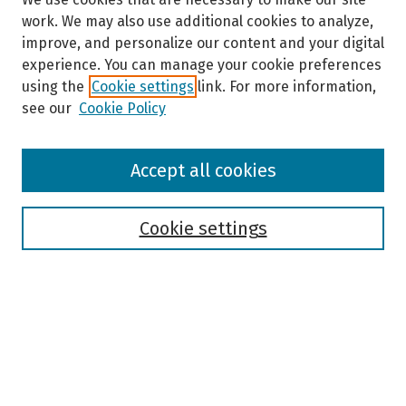
work. We may also use additional cookies to analyze,
improve, and personalize our content and your digital
experience. You can manage your cookie preferences
using the
Cookie settings
link. For more information,
see our
Cookie Policy
Browse
Accept all cookies
Collections
Disciplines
Authors
Cookie settings
Search
Enter search terms:
Select context to search: