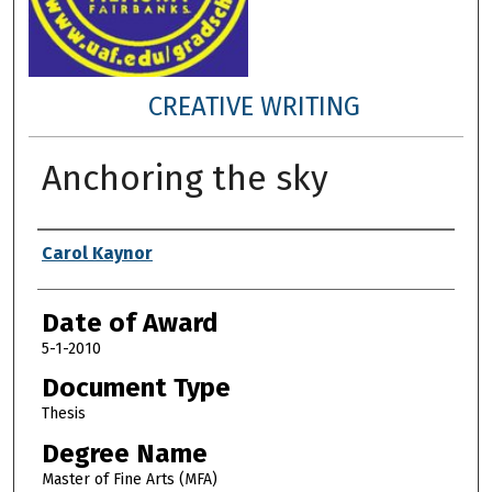
CREATIVE WRITING
Anchoring the sky
Author
Carol Kaynor
Date of Award
5-1-2010
Document Type
Thesis
Degree Name
Master of Fine Arts (MFA)