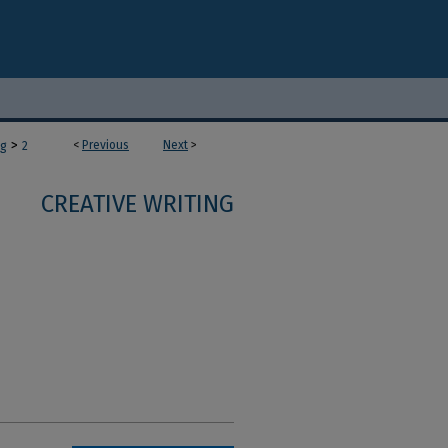
>
<
Previous
Next
>
ng
2
CREATIVE WRITING