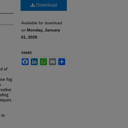
Download
Available for download
on
Monday, January
01, 2029
SHARE
Facebook
LinkedIn
WhatsApp
Email
Share
ed of
nse fog
s
reative
uding
hniques
 to