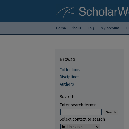
Home
About
FAQ
My Account
U
Browse
Collections
Disciplines
Authors
Search
Enter search terms:
Select context to search: