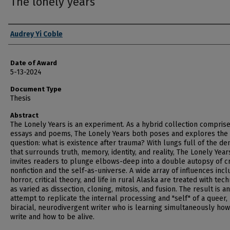
The lonely years
Author
Audrey Yi Coble
Date of Award
5-13-2024
Document Type
Thesis
Abstract
The Lonely Years is an experiment. As a hybrid collection compris
essays and poems, The Lonely Years both poses and explores the
question: what is existence after trauma? With lungs full of the de
that surrounds truth, memory, identity, and reality, The Lonely Year
invites readers to plunge elbows-deep into a double autopsy of c
nonfiction and the self-as-universe. A wide array of influences incl
horror, critical theory, and life in rural Alaska are treated with tec
as varied as dissection, cloning, mitosis, and fusion. The result is an
attempt to replicate the internal processing and "self" of a queer,
biracial, neurodivergent writer who is learning simultaneously how
write and how to be alive.