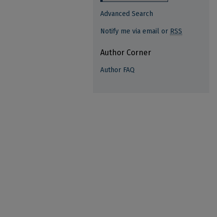
Advanced Search
Notify me via email or
RSS
Author Corner
Author FAQ