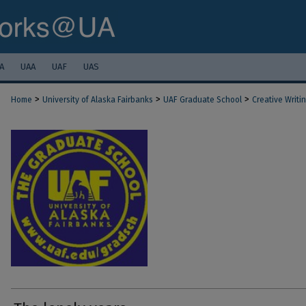
A
UAA
UAF
UAS
>
>
>
Home
University of Alaska Fairbanks
UAF Graduate School
Creative Writi