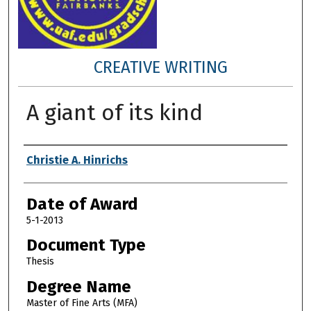
CREATIVE WRITING
A giant of its kind
Author
Christie A. Hinrichs
Date of Award
5-1-2013
Document Type
Thesis
Degree Name
Master of Fine Arts (MFA)