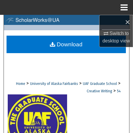
Menu
Home
×
Search
Switch to
Browse Collections
desktop
view
Download
My Account
About
Digital Commons Network™
>
>
>
Home
University of Alaska Fairbanks
UAF Graduate School
>
Creative Writing
54