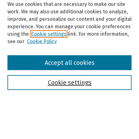
We use cookies that are necessary to make our site
work. We may also use additional cookies to analyze,
improve, and personalize our content and your digital
experience. You can manage your cookie preferences
using the
Cookie settings
link. For more information,
see our
Cookie Policy
Browse
Accept all cookies
Collections
Disciplines
Authors
Cookie settings
Search
Enter search terms:
Select context to search: