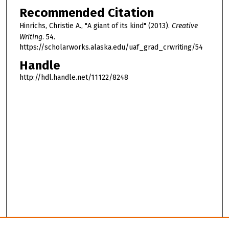
Recommended Citation
Hinrichs, Christie A., "A giant of its kind" (2013).
Creative
Writing
. 54.
https://scholarworks.alaska.edu/uaf_grad_crwriting/54
Handle
http://hdl.handle.net/11122/8248