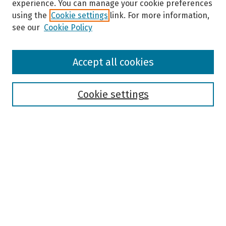
experience. You can manage your cookie preferences
using the
Cookie settings
link. For more information,
see our
Cookie Policy
Browse
Accept all cookies
Collections
Disciplines
Authors
Cookie settings
Search
Enter search terms:
Select context to search:
Advanced Search
Notify me via email or
RSS