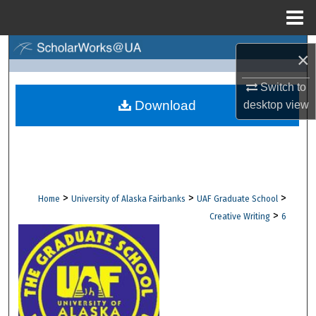
Menu
Home
Search
×
Browse Collections
Switch to
Download
desktop
view
My Account
About
Digital Commons Network™
>
>
>
Home
University of Alaska Fairbanks
UAF Graduate School
>
Creative Writing
6