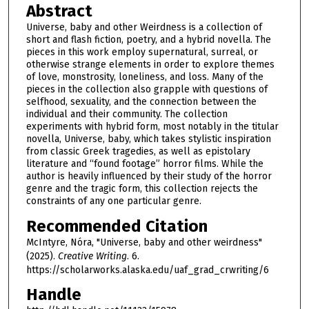
Abstract
Universe, baby and other Weirdness is a collection of
short and flash fiction, poetry, and a hybrid novella. The
pieces in this work employ supernatural, surreal, or
otherwise strange elements in order to explore themes
of love, monstrosity, loneliness, and loss. Many of the
pieces in the collection also grapple with questions of
selfhood, sexuality, and the connection between the
individual and their community. The collection
experiments with hybrid form, most notably in the titular
novella, Universe, baby, which takes stylistic inspiration
from classic Greek tragedies, as well as epistolary
literature and “found footage” horror films. While the
author is heavily influenced by their study of the horror
genre and the tragic form, this collection rejects the
constraints of any one particular genre.
Recommended Citation
McIntyre, Nóra, "Universe, baby and other weirdness"
(2025).
Creative Writing
. 6.
https://scholarworks.alaska.edu/uaf_grad_crwriting/6
Handle