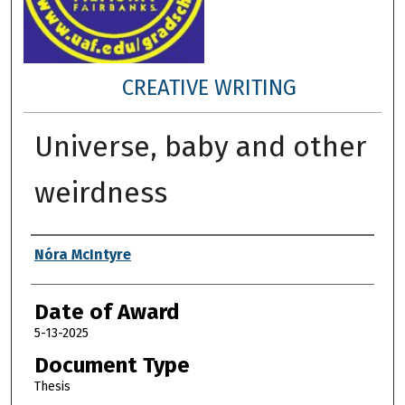
CREATIVE WRITING
Universe, baby and other
weirdness
Author
Nóra McIntyre
Date of Award
5-13-2025
Document Type
Thesis