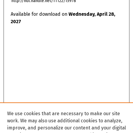
http://hdl.handle.net/11122/15978
Available for download on
Wednesday, April 28,
2027
We use cookies that are necessary to make our site
work. We may also use additional cookies to analyze,
improve, and personalize our content and your digital