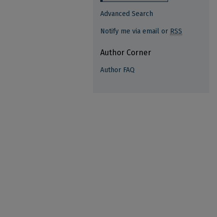
Advanced Search
Notify me via email or
RSS
Author Corner
Author FAQ