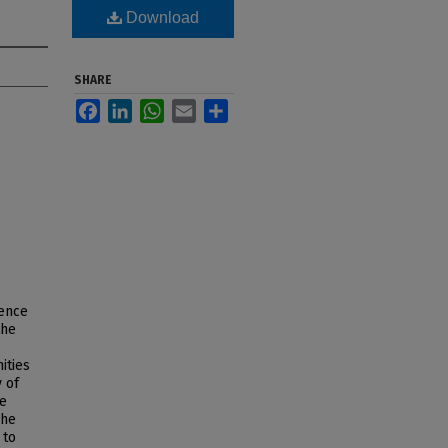
Download
SHARE
Facebook
LinkedIn
WhatsApp
Email
Share
uence
the
ities
 of
he
The
 to