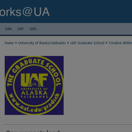
UAA
UAF
UAS
>
>
>
Home
University of Alaska Fairbanks
UAF Graduate School
Creative Writi