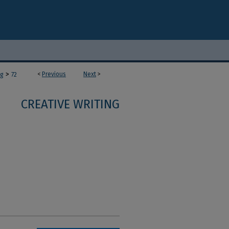
>
<
Previous
Next
>
ng
72
CREATIVE WRITING