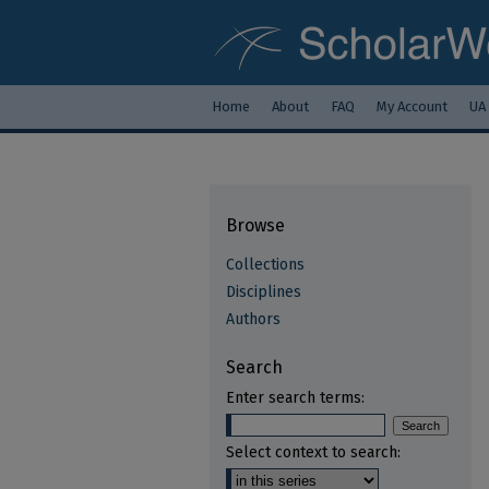
Home
About
FAQ
My Account
UA
Browse
Collections
Disciplines
Authors
Search
Enter search terms:
Select context to search: