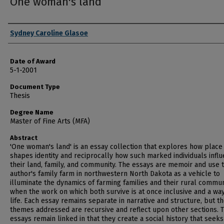
One woman's land
Author
Sydney Caroline Glasoe
Date of Award
5-1-2001
Document Type
Thesis
Degree Name
Master of Fine Arts (MFA)
Abstract
'One woman's land' is an essay collection that explores how place
shapes identity and reciprocally how such marked individuals infl
their land, family, and community. The essays are memoir and use 
author's family farm in northwestern North Dakota as a vehicle to
illuminate the dynamics of farming families and their rural commun
when the work on which both survive is at once inclusive and a way
life. Each essay remains separate in narrative and structure, but t
themes addressed are recursive and reflect upon other sections. 
essays remain linked in that they create a social history that seeks