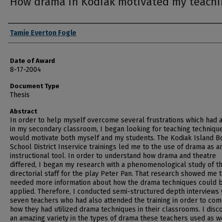
How drama in Kodiak motivated my teach
Author
Tamie Everton Fogle
Date of Award
8-17-2004
Document Type
Thesis
Abstract
In order to help myself overcome several frustrations which had 
in my secondary classroom, I began looking for teaching technique
would motivate both myself and my students. The Kodiak Island 
School District Inservice trainings led me to the use of drama as a
instructional tool. In order to understand how drama and theatre
differed, I began my research with a phenomenological study of t
directorial staff for the play Peter Pan. That research showed me t
needed more information about how the drama techniques could 
applied. Therefore, I conducted semi-structured depth interviews 
seven teachers who had also attended the training in order to co
how they had utilized drama techniques in their classrooms. I dis
an amazing variety in the types of drama these teachers used as w