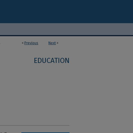
<
Previous
Next
>
4
EDUCATION