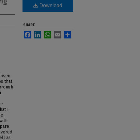
ing
Download
SHARE
Facebook
LinkedIn
WhatsApp
Email
Share
arisen
s that
Borough
n
he
hat I
be
with
mpare
covered
ell as