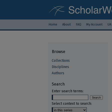
Home
About
FAQ
My Account
UA
Browse
Collections
Disciplines
Authors
Search
Enter search terms:
Select context to search: