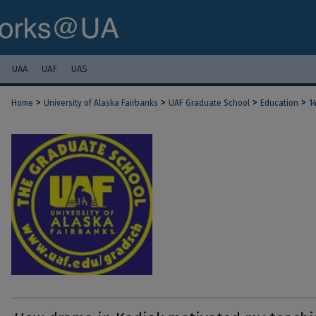
UAA
UAF
UAS
>
>
>
>
Home
University of Alaska Fairbanks
UAF Graduate School
Education
1