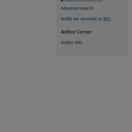
Advanced Search
Notify me via email or
RSS
Author Corner
Author FAQ