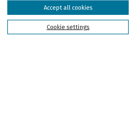
Browse
Accept all cookies
Collections
Disciplines
Authors
Cookie settings
Search
Enter search terms:
Select context to search:
Advanced Search
Notify me via email or
RSS
Author Corner
Author FAQ