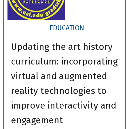
EDUCATION
Updating the art history
curriculum: incorporating
virtual and augmented
reality technologies to
improve interactivity and
engagement