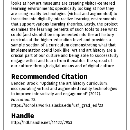
looks at how art museums are creating visitor-centered
learning environments; specifically looking at how they
are using reality technologies (virtual and augmented) to
transition into digitally interactive learning environments
that support various learning theories. Lastly, the project
examines the learning benefits of such tools to see what
could (and should) be implemented into the art history
curricula at the higher education level and provides a
sample section of a curriculum demonstrating what that
implementation could look like. Art and art history are a
crucial part of our culture and being able to successfully
engage with it and learn from it enables the spread of
our culture through digital means and of digital culture.
Recommended Citation
Bender, Brook, "Updating the art history curriculum:
incorporating virtual and augmented reality technologies
to improve interactivity and engagement" (2017).
Education
. 23.
https://scholarworks.alaska.edu/uaf_grad_ed/23
Handle
http://hdl.handle.net/11122/7953