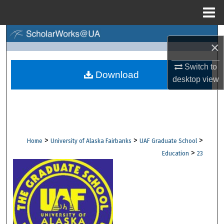
Menu
Home
Search
×
Browse Collections
Switch to
Download
desktop
view
My Account
About
Digital Commons Network™
>
>
>
Home
University of Alaska Fairbanks
UAF Graduate School
>
Education
23