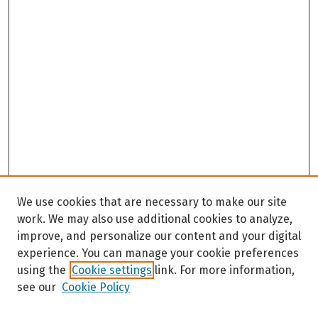
We use cookies that are necessary to make our site
work. We may also use additional cookies to analyze,
improve, and personalize our content and your digital
experience. You can manage your cookie preferences
using the
Cookie settings
link. For more information,
see our
Cookie Policy