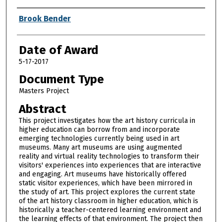
Author
Brook Bender
Date of Award
5-17-2017
Document Type
Masters Project
Abstract
This project investigates how the art history curricula in
higher education can borrow from and incorporate
emerging technologies currently being used in art
museums. Many art museums are using augmented
reality and virtual reality technologies to transform their
visitors' experiences into experiences that are interactive
and engaging. Art museums have historically offered
static visitor experiences, which have been mirrored in
the study of art. This project explores the current state
of the art history classroom in higher education, which is
historically a teacher-centered learning environment and
the learning effects of that environment. The project then