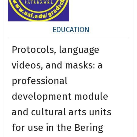
EDUCATION
Protocols, language
videos, and masks: a
professional
development module
and cultural arts units
for use in the Bering