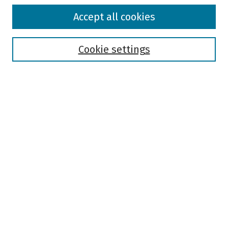
Browse
Accept all cookies
Collections
Disciplines
Authors
Cookie settings
Search
Enter search terms:
Select context to search:
Advanced Search
Notify me via email or
RSS
Author Corner
Author FAQ