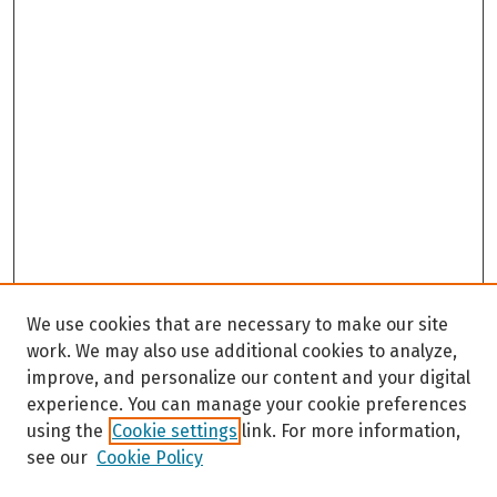
We use cookies that are necessary to make our site
work. We may also use additional cookies to analyze,
improve, and personalize our content and your digital
experience. You can manage your cookie preferences
using the
Cookie settings
link. For more information,
see our
Cookie Policy