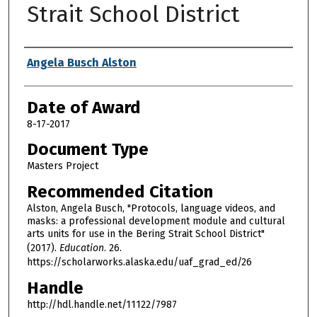
Strait School District
Author
Angela Busch Alston
Date of Award
8-17-2017
Document Type
Masters Project
Recommended Citation
Alston, Angela Busch, "Protocols, language videos, and
masks: a professional development module and cultural
arts units for use in the Bering Strait School District"
(2017).
Education
. 26.
https://scholarworks.alaska.edu/uaf_grad_ed/26
Handle
http://hdl.handle.net/11122/7987