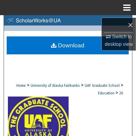
Menu
Home
Search
×
Browse Collections
Switch to
desktop
view
Download
My Account
About
Digital Commons Network™
>
>
>
Home
University of Alaska Fairbanks
UAF Graduate School
>
Education
26