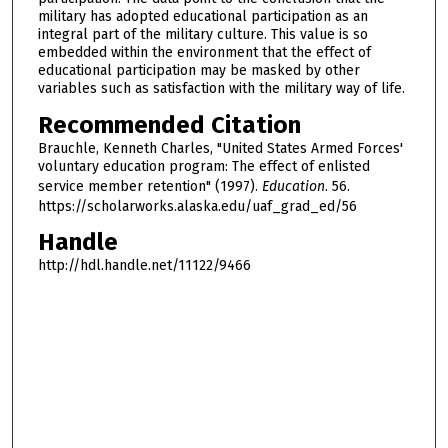
military has adopted educational participation as an
integral part of the military culture. This value is so
embedded within the environment that the effect of
educational participation may be masked by other
variables such as satisfaction with the military way of life.
Recommended Citation
Brauchle, Kenneth Charles, "United States Armed Forces'
voluntary education program: The effect of enlisted
service member retention" (1997).
Education
. 56.
https://scholarworks.alaska.edu/uaf_grad_ed/56
Handle
http://hdl.handle.net/11122/9466