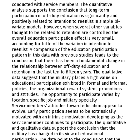
conducted with service members. The quantitative
analysis supports the conclusion that long-term
participation in off-duty education is significantly and
positively related to intention to reenlist in simple bi-
variate models. However, when several other variables
thought to be related to retention are controlled the
overall education participation effect is very small,
accounting for little of the variation in intention to
reenlist. A comparison of the education participation
pattern in this data with previous studies leads to the
conclusion that there has been a fundamental change in
the relationship between off-duty education and
retention in the last ten to fifteen years. The qualitative
data suggest that the military places a high value on
educational participation exhibited in formal and informal
policies, the organizational reward system, promotions
and attitudes. The opportunity to participate varies by
location, specific job and military specialty.
Servicemembers' attitudes toward education appear to
evolve. Early participation seems to be extrinsically
motivated with an intrinsic motivation developing as the
servicemember continues to participate. The quantitative
and qualitative data support the conclusion that the
military has changed in its view of educational
participation. The data point to the conclusion that the