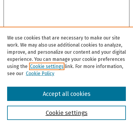
We use cookies that are necessary to make our site
work. We may also use additional cookies to analyze,
improve, and personalize our content and your digital
experience. You can manage your cookie preferences
using the
Cookie settings
link. For more information,
see our
Cookie Policy
Browse
Accept all cookies
Collections
Disciplines
Authors
Cookie settings
Search