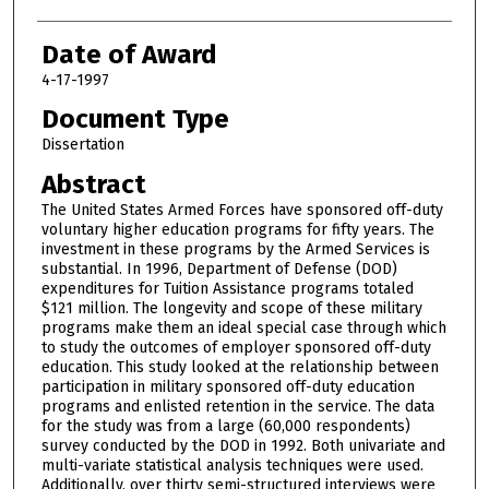
Date of Award
4-17-1997
Document Type
Dissertation
Abstract
The United States Armed Forces have sponsored off-duty
voluntary higher education programs for fifty years. The
investment in these programs by the Armed Services is
substantial. In 1996, Department of Defense (DOD)
expenditures for Tuition Assistance programs totaled
$121 million. The longevity and scope of these military
programs make them an ideal special case through which
to study the outcomes of employer sponsored off-duty
education. This study looked at the relationship between
participation in military sponsored off-duty education
programs and enlisted retention in the service. The data
for the study was from a large (60,000 respondents)
survey conducted by the DOD in 1992. Both univariate and
multi-variate statistical analysis techniques were used.
Additionally, over thirty semi-structured interviews were