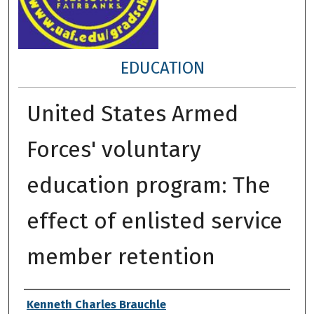
EDUCATION
United States Armed
Forces' voluntary
education program: The
effect of enlisted service
member retention
Author
Kenneth Charles Brauchle