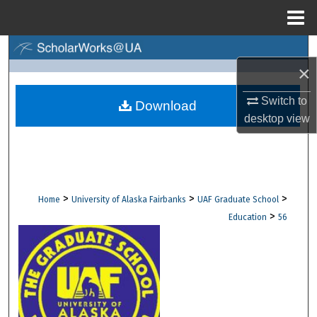
Menu
Home
Search
×
Browse Collections
Switch to
Download
desktop
view
My Account
About
Digital Commons Network™
>
>
>
Home
University of Alaska Fairbanks
UAF Graduate School
>
Education
56