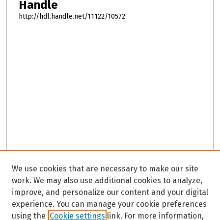
Handle
http://hdl.handle.net/11122/10572
We use cookies that are necessary to make our site
work. We may also use additional cookies to analyze,
improve, and personalize our content and your digital
experience. You can manage your cookie preferences
using the
Cookie settings
link. For more information,