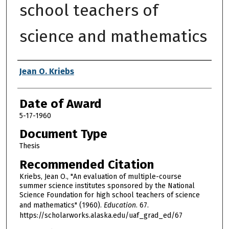
school teachers of
science and mathematics
Author
Jean O. Kriebs
Date of Award
5-17-1960
Document Type
Thesis
Recommended Citation
Kriebs, Jean O., "An evaluation of multiple-course
summer science institutes sponsored by the National
Science Foundation for high school teachers of science
and mathematics" (1960).
Education
. 67.
https://scholarworks.alaska.edu/uaf_grad_ed/67