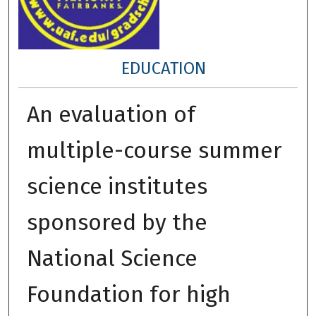
EDUCATION
An evaluation of
multiple-course summer
science institutes
sponsored by the
National Science
Foundation for high