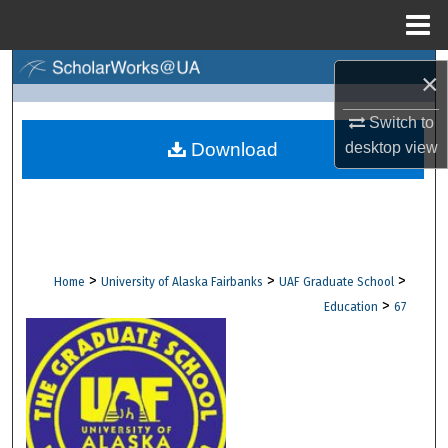
Menu
Home
Search
×
Browse Collections
Switch to
desktop
view
Download
My Account
About
Digital Commons Network™
>
>
>
Home
University of Alaska Fairbanks
UAF Graduate School
>
Education
67