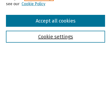
see our
Cookie Policy
Browse
Accept all cookies
Collections
Disciplines
Authors
Cookie settings
Search
Enter search terms:
Select context to search:
Advanced Search
Notify me via email or
RSS