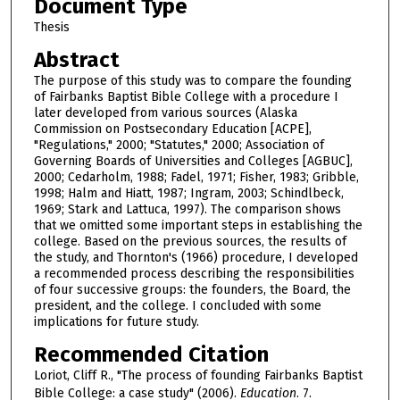
Document Type
Thesis
Abstract
The purpose of this study was to compare the founding
of Fairbanks Baptist Bible College with a procedure I
later developed from various sources (Alaska
Commission on Postsecondary Education [ACPE],
"Regulations," 2000; "Statutes," 2000; Association of
Governing Boards of Universities and Colleges [AGBUC],
2000; Cedarholm, 1988; Fadel, 1971; Fisher, 1983; Gribble,
1998; Halm and Hiatt, 1987; Ingram, 2003; Schindlbeck,
1969; Stark and Lattuca, 1997). The comparison shows
that we omitted some important steps in establishing the
college. Based on the previous sources, the results of
the study, and Thornton's (1966) procedure, I developed
a recommended process describing the responsibilities
of four successive groups: the founders, the Board, the
president, and the college. I concluded with some
implications for future study.
Recommended Citation
Loriot, Cliff R., "The process of founding Fairbanks Baptist
Bible College: a case study" (2006).
Education
. 7.