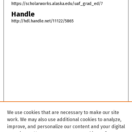
https://scholarworks.alaska.edu/uaf_grad_ed/7
Handle
http://hdl.handle.net/11122/5865
We use cookies that are necessary to make our site
work. We may also use additional cookies to analyze,
improve, and personalize our content and your digital