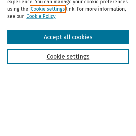
experience. You can manage your cookie preferences
using the
Cookie settings
link. For more information,
see our
Cookie Policy
Browse
Accept all cookies
Collections
Disciplines
Authors
Cookie settings
Search
Enter search terms:
Select context to search:
Advanced Search
Notify me via email or
RSS