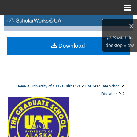
Menu
Home
Search
×
Browse Collections
Switch to
Download
desktop
view
My Account
About
Digital Commons Network™
>
>
>
Home
University of Alaska Fairbanks
UAF Graduate School
>
Education
7