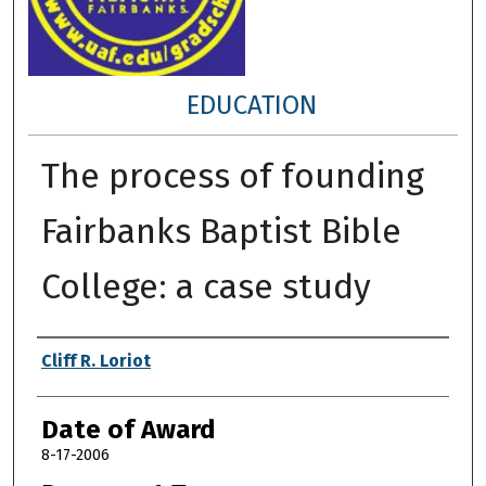
EDUCATION
The process of founding
Fairbanks Baptist Bible
College: a case study
Author
Cliff R. Loriot
Date of Award
8-17-2006