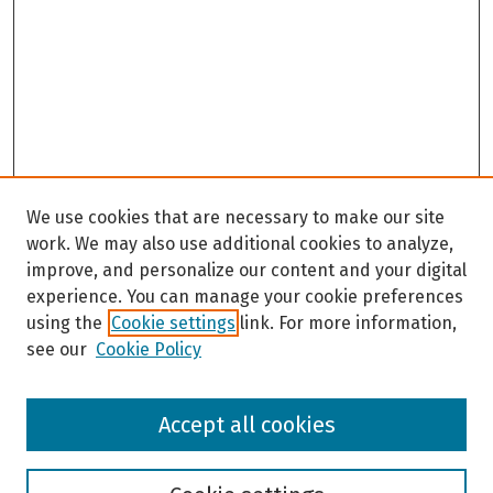
We use cookies that are necessary to make our site
work. We may also use additional cookies to analyze,
improve, and personalize our content and your digital
experience. You can manage your cookie preferences
using the
Cookie settings
link. For more information,
see our
Cookie Policy
Browse
Accept all cookies
Collections
Disciplines
Authors