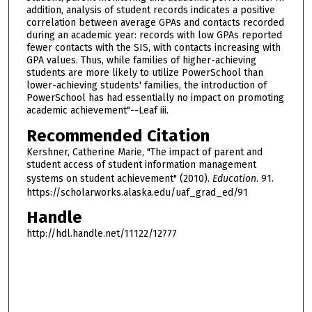
addition, analysis of student records indicates a positive
correlation between average GPAs and contacts recorded
during an academic year: records with low GPAs reported
fewer contacts with the SIS, with contacts increasing with
GPA values. Thus, while families of higher-achieving
students are more likely to utilize PowerSchool than
lower-achieving students' families, the introduction of
PowerSchool has had essentially no impact on promoting
academic achievement"--Leaf iii.
Recommended Citation
Kershner, Catherine Marie, "The impact of parent and
student access of student information management
systems on student achievement" (2010).
Education
. 91.
https://scholarworks.alaska.edu/uaf_grad_ed/91
Handle
http://hdl.handle.net/11122/12777