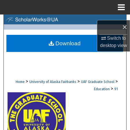
Menu
Home
Search
×
Browse Collections
Switch to
Download
desktop
view
My Account
About
Digital Commons Network™
>
>
>
Home
University of Alaska Fairbanks
UAF Graduate School
>
Education
91