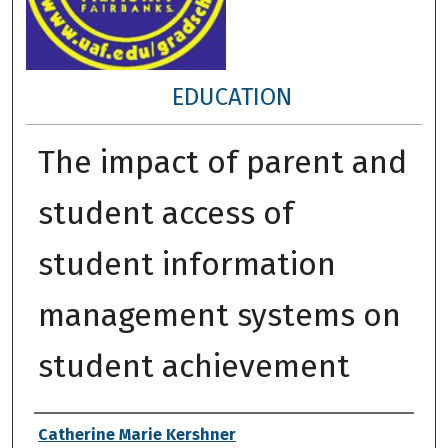
EDUCATION
The impact of parent and
student access of
student information
management systems on
student achievement
Author
Catherine Marie Kershner