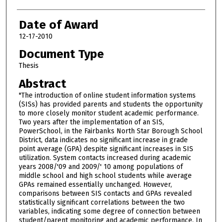
Date of Award
12-17-2010
Document Type
Thesis
Abstract
"The introduction of online student information systems
(SISs) has provided parents and students the opportunity
to more closely monitor student academic performance.
Two years after the implementation of an SIS,
PowerSchool, in the Fairbanks North Star Borough School
District, data indicates no significant increase in grade
point average (GPA) despite significant increases in SIS
utilization. System contacts increased during academic
years 2008/'09 and 2009/' 10 among populations of
middle school and high school students while average
GPAs remained essentially unchanged. However,
comparisons between SIS contacts and GPAs revealed
statistically significant correlations between the two
variables, indicating some degree of connection between
student/parent monitoring and academic performance. In