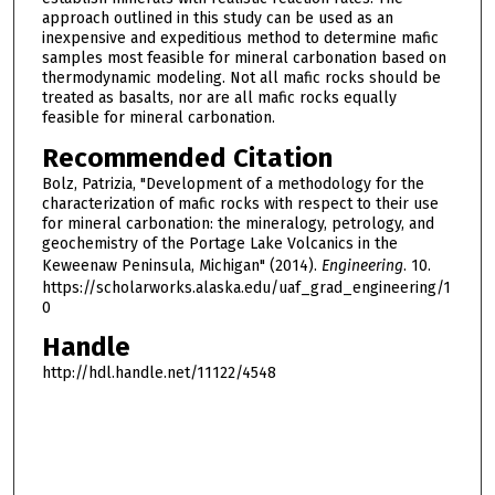
approach outlined in this study can be used as an
inexpensive and expeditious method to determine mafic
samples most feasible for mineral carbonation based on
thermodynamic modeling. Not all mafic rocks should be
treated as basalts, nor are all mafic rocks equally
feasible for mineral carbonation.
Recommended Citation
Bolz, Patrizia, "Development of a methodology for the
characterization of mafic rocks with respect to their use
for mineral carbonation: the mineralogy, petrology, and
geochemistry of the Portage Lake Volcanics in the
Keweenaw Peninsula, Michigan" (2014).
Engineering
. 10.
https://scholarworks.alaska.edu/uaf_grad_engineering/1
0
Handle
http://hdl.handle.net/11122/4548