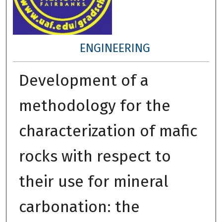
ENGINEERING
Development of a
methodology for the
characterization of mafic
rocks with respect to
their use for mineral
carbonation: the