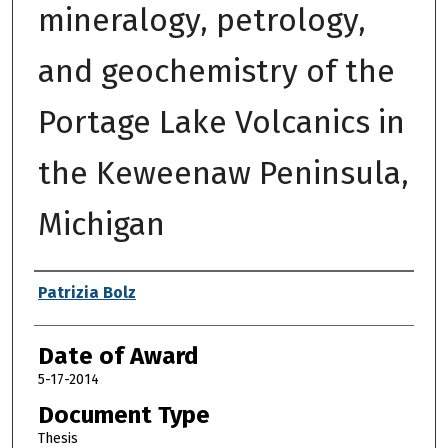
mineralogy, petrology,
and geochemistry of the
Portage Lake Volcanics in
the Keweenaw Peninsula,
Michigan
Author
Patrizia Bolz
Date of Award
5-17-2014
Document Type
Thesis