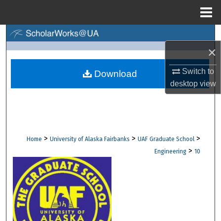
Menu
Home
Search
×
Browse Collections
Switch to
Download
desktop
view
My Account
About
Digital Commons Network™
>
>
>
Home
University of Alaska Fairbanks
UAF Graduate School
>
Engineering
10