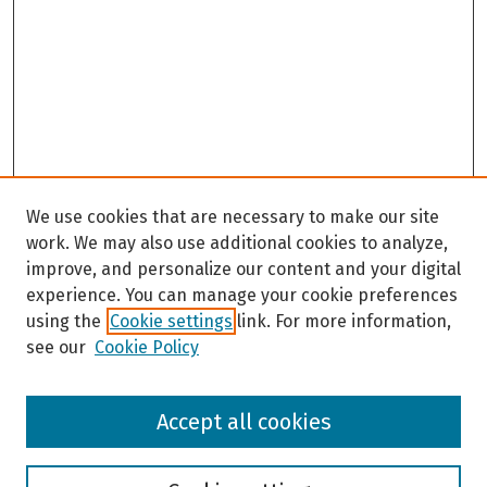
We use cookies that are necessary to make our site
work. We may also use additional cookies to analyze,
improve, and personalize our content and your digital
experience. You can manage your cookie preferences
using the
Cookie settings
link. For more information,
see our
Cookie Policy
Browse
Accept all cookies
Collections
Disciplines
Authors