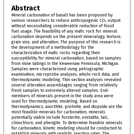
Abstract
Mineral carbonation of basalt has been proposed by
various researchers to reduce anthropogenic CO₂ output
without necessitating considerable reduction of fossil
fuel usage. The feasibility of any mafic rock for mineral
carbonation depends on the present mineralogy, texture,
grain size, and alteration. The purpose of this research is
the development of a methodology for the
characterization of mafic rocks regarding their
susceptibility for mineral carbonation, based on samples
from mine tailings in the Keweenaw Peninsula, Michigan.
Samples were characterized using petrographic
examination, microprobe analyses, whole rock data, and
thermodynamic modeling. Thin section analyses revealed
several alteration assemblages ranging from relatively
fresh samples to extremely altered samples. End-
members of minerals present in the study area were
used for thermodynamic modeling. Based on
thermodynamics, anorthite, prehnite, and diopside are the
most feasible minerals for carbonation, minerals
potentially viable include forsterite, enstatite, talc,
clinochlore, and phengite. To determine feasible minerals
for carbonation, kinetic modeling should be conducted to
establish minerals with realistic reaction rates. The