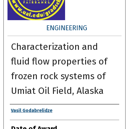
ENGINEERING
Characterization and
fluid flow properties of
frozen rock systems of
Umiat Oil Field, Alaska
Author
Vasil Godabrelidze
Date of Award