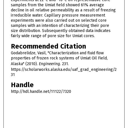
samples from the Umiat field showed 61% average
decline in oil relative permeability as a result of freezing
irreducible water. Capillary pressure measurement
experiments were also carried out on selected core
samples with an intention of characterizing their pore
size distribution. Subsequently obtained data indicates
fairly wide range of pore size for Umiat cores.
Recommended Citation
Godabrelidze, Vasil, "Characterization and fluid flow
properties of frozen rock systems of Umiat Oil Field,
Alaska" (2010).
Engineering
. 231.
https://scholarworks.alaska.edu/uaf_grad_engineering/2
31
Handle
http://hdl.handle.net/11122/7320