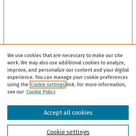
We use cookies that are necessary to make our site
work. We may also use additional cookies to analyze,
improve, and personalize our content and your digital
experience. You can manage your cookie preferences
using the
Cookie settings
link. For more information,
see our
Cookie Policy
Browse
Accept all cookies
Collections
Disciplines
Authors
Cookie settings