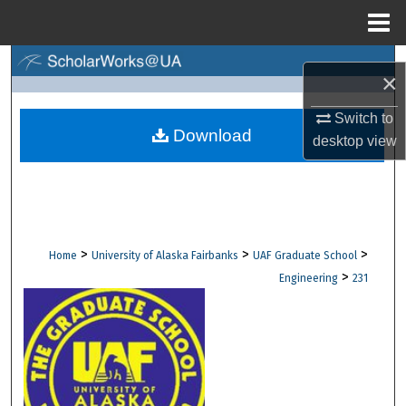
Menu
Home
Search
×
Browse Collections
Switch to
Download
desktop
view
My Account
About
Digital Commons Network™
>
>
>
Home
University of Alaska Fairbanks
UAF Graduate School
>
Engineering
231