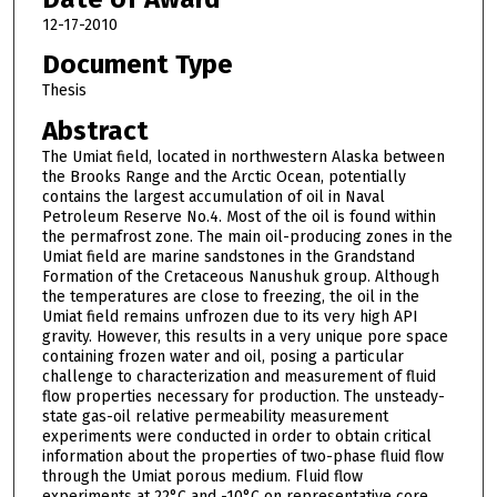
12-17-2010
Document Type
Thesis
Abstract
The Umiat field, located in northwestern Alaska between
the Brooks Range and the Arctic Ocean, potentially
contains the largest accumulation of oil in Naval
Petroleum Reserve No.4. Most of the oil is found within
the permafrost zone. The main oil-producing zones in the
Umiat field are marine sandstones in the Grandstand
Formation of the Cretaceous Nanushuk group. Although
the temperatures are close to freezing, the oil in the
Umiat field remains unfrozen due to its very high API
gravity. However, this results in a very unique pore space
containing frozen water and oil, posing a particular
challenge to characterization and measurement of fluid
flow properties necessary for production. The unsteady-
state gas-oil relative permeability measurement
experiments were conducted in order to obtain critical
information about the properties of two-phase fluid flow
through the Umiat porous medium. Fluid flow
experiments at 22°C and -10°C on representative core