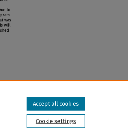
Due to
ogram
at was
is will
ished
Accept all cookies
Cookie settings
l institution and provider and prohibits illegal