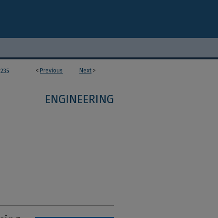
<
Previous
Next
>
235
ENGINEERING