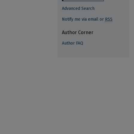
Advanced Search
Notify me via email or
RSS
Author Corner
Author FAQ