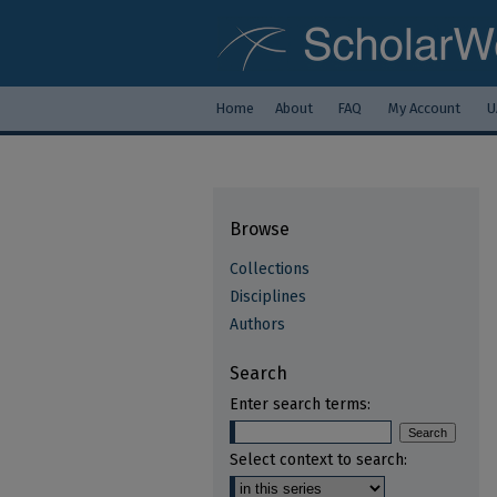
Home
About
FAQ
My Account
U
Browse
Collections
Disciplines
Authors
Search
Enter search terms:
Select context to search: