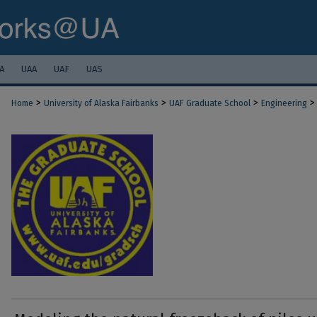
A
UAA
UAF
UAS
>
>
>
>
Home
University of Alaska Fairbanks
UAF Graduate School
Engineering