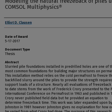
Modeling the natural freezeback of piles 
COMSOL Multiphysics®
Author
Elliot D. Clausen
Date of Award
5-17-2017
Document Type
Thesis
Abstract
Slurried pile foundations installed in predrilled holes are one of t
most common foundations for building major structures on permaf
This installation method relies on the cold permafrost to freeze t
backfilled slurry around the piles to provide the strength require
support loads of a structure. Nearly all evaluations of freezeback
to date stems from the work of Frederick Crory presented to the F
International Conference on Permafrost in 1963 and published in 
Crory never published field data but he provided an equation to
determine freezeback time. This work was later expanded upon by
Johnston in 1981 however Johnston gives no explanation for how o
he varied from what Crory had done. The purpose of this research 