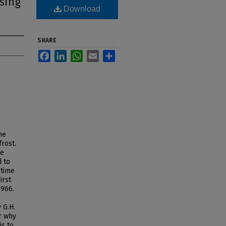
using
Download
SHARE
Facebook
LinkedIn
WhatsApp
Email
Share
he
rost.
he
d to
 time
irst
1966.
 G.H.
r why
is to