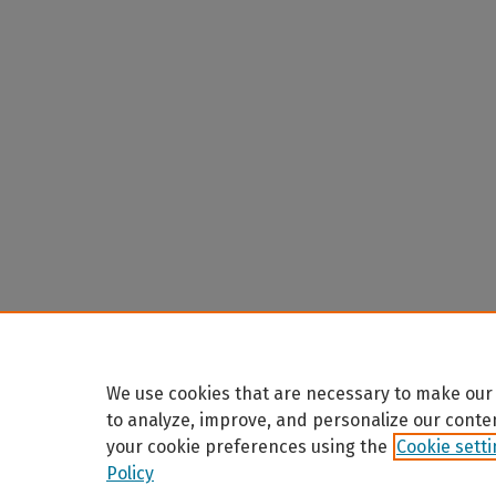
We use cookies that are necessary to make our 
to analyze, improve, and personalize our conte
your cookie preferences using the
Cookie sett
Policy