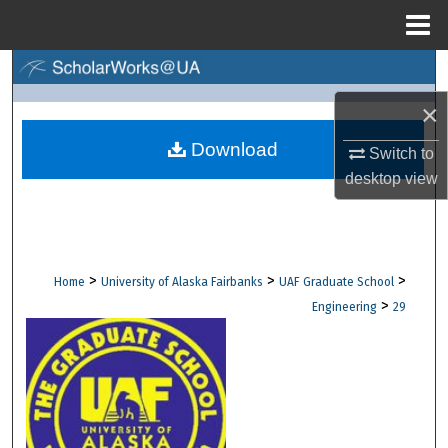
Menu
Home
Search
×
Browse Collections
Download
Switch to
My Account
desktop
view
About
Digital Commons Network™
>
>
>
Home
University of Alaska Fairbanks
UAF Graduate School
>
Engineering
29