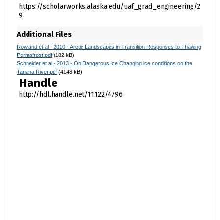
https://scholarworks.alaska.edu/uaf_grad_engineering/2
9
Additional Files
Rowland et al - 2010 - Arctic Landscapes in Transition Responses to Thawing
Permafrost.pdf
(182 kB)
Schneider et al - 2013 - On Dangerous Ice Changing ice conditions on the
Tanana River.pdf
(4148 kB)
Handle
http://hdl.handle.net/11122/4796