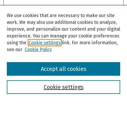
We use cookies that are necessary to make our site
work. We may also use additional cookies to analyze,
improve, and personalize our content and your digital
experience. You can manage your cookie preferences
using the
Cookie settings
link. For more information,
see our
Cookie Policy
Browse
Accept all cookies
Collections
Disciplines
Authors
Cookie settings
Search
Enter search terms: