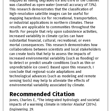
mapped as having degraded ice and 0.6% of the channel
was classified as open water (overall accuracy of 73%).
This research demonstrates that the classification of
high-resolution satellite images can be useful for
mapping hazardous ice for recreational, transportation,
or industrial applications in northern climates. These
results are applicable to communities throughout the
North. For people that rely upon subsistence activities,
increased variability in climate cycles can have
substantial financial, cultural, recreational, or even
mortal consequences. This research demonstrates how
collaborations between scientists and local stakeholders
can create tools that help to assess the impacts of
increased environmental variability (such as flooding) or
to detect or predict unsafe conditions (such as thin or
unpredictable ice cover). Based upon this research, I
conclude that regional-scale adaptations and
technological advances (such as modeling and remote
sensing tools) may help to alleviate the effects of
environmental variability associated by climate.
Recommended Citation
Jones, Charles E., "The integrated hydrologic and societal
impacts of a warming climate in Interior Alaska" (2014).
Engineering
. 29.