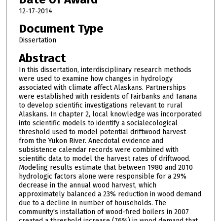
12-17-2014
Document Type
Dissertation
Abstract
In this dissertation, interdisciplinary research methods
were used to examine how changes in hydrology
associated with climate affect Alaskans. Partnerships
were established with residents of Fairbanks and Tanana
to develop scientific investigations relevant to rural
Alaskans. In chapter 2, local knowledge was incorporated
into scientific models to identify a socialecological
threshold used to model potential driftwood harvest
from the Yukon River. Anecdotal evidence and
subsistence calendar records were combined with
scientific data to model the harvest rates of driftwood.
Modeling results estimate that between 1980 and 2010
hydrologic factors alone were responsible for a 29%
decrease in the annual wood harvest, which
approximately balanced a 23% reduction in wood demand
due to a decline in number of households. The
community's installation of wood-fired boilers in 2007
created a threshold increase (76%) in wood demand that