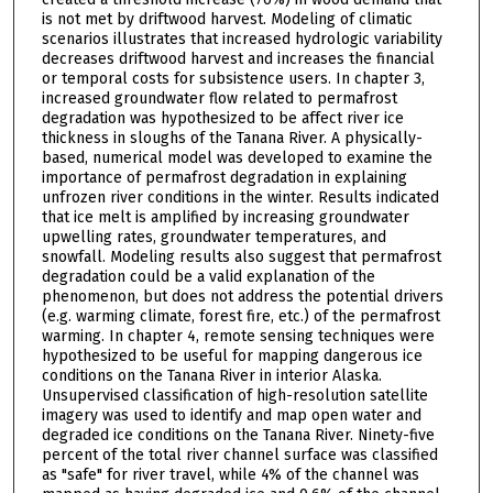
is not met by driftwood harvest. Modeling of climatic
scenarios illustrates that increased hydrologic variability
decreases driftwood harvest and increases the financial
or temporal costs for subsistence users. In chapter 3,
increased groundwater flow related to permafrost
degradation was hypothesized to be affect river ice
thickness in sloughs of the Tanana River. A physically-
based, numerical model was developed to examine the
importance of permafrost degradation in explaining
unfrozen river conditions in the winter. Results indicated
that ice melt is amplified by increasing groundwater
upwelling rates, groundwater temperatures, and
snowfall. Modeling results also suggest that permafrost
degradation could be a valid explanation of the
phenomenon, but does not address the potential drivers
(e.g. warming climate, forest fire, etc.) of the permafrost
warming. In chapter 4, remote sensing techniques were
hypothesized to be useful for mapping dangerous ice
conditions on the Tanana River in interior Alaska.
Unsupervised classification of high-resolution satellite
imagery was used to identify and map open water and
degraded ice conditions on the Tanana River. Ninety-five
percent of the total river channel surface was classified
as "safe" for river travel, while 4% of the channel was