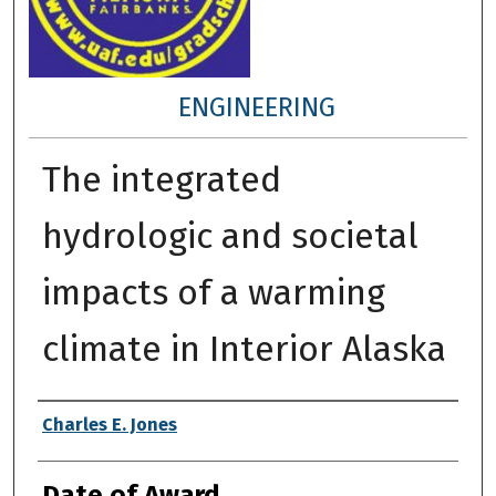
ENGINEERING
The integrated
hydrologic and societal
impacts of a warming
climate in Interior Alaska
Author
Charles E. Jones
Date of Award