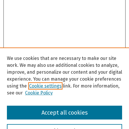
We use cookies that are necessary to make our site
work. We may also use additional cookies to analyze,
improve, and personalize our content and your digital
experience. You can manage your cookie preferences
using the
Cookie settings
link. For more information,
see our
Cookie Policy
Browse
Accept all cookies
Collections
Disciplines