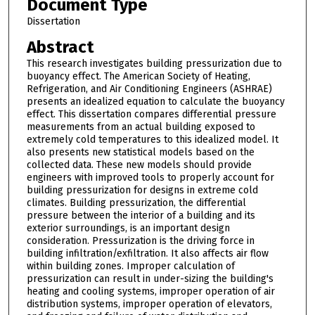
Document Type
Dissertation
Abstract
This research investigates building pressurization due to
buoyancy effect. The American Society of Heating,
Refrigeration, and Air Conditioning Engineers (ASHRAE)
presents an idealized equation to calculate the buoyancy
effect. This dissertation compares differential pressure
measurements from an actual building exposed to
extremely cold temperatures to this idealized model. It
also presents new statistical models based on the
collected data. These new models should provide
engineers with improved tools to properly account for
building pressurization for designs in extreme cold
climates. Building pressurization, the differential
pressure between the interior of a building and its
exterior surroundings, is an important design
consideration. Pressurization is the driving force in
building infiltration/exfiltration. It also affects air flow
within building zones. Improper calculation of
pressurization can result in under-sizing the building's
heating and cooling systems, improper operation of air
distribution systems, improper operation of elevators,