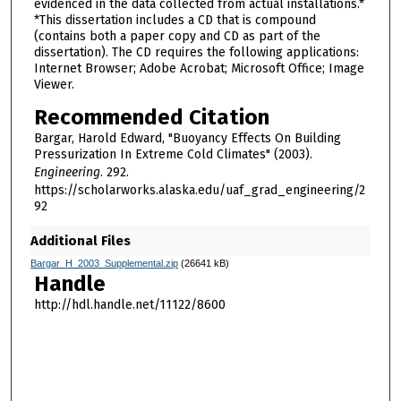
evidenced in the data collected from actual installations.*
*This dissertation includes a CD that is compound
(contains both a paper copy and CD as part of the
dissertation). The CD requires the following applications:
Internet Browser; Adobe Acrobat; Microsoft Office; Image
Viewer.
Recommended Citation
Bargar, Harold Edward, "Buoyancy Effects On Building
Pressurization In Extreme Cold Climates" (2003).
Engineering
. 292.
https://scholarworks.alaska.edu/uaf_grad_engineering/2
92
Additional Files
Bargar_H_2003_Supplemental.zip
(26641 kB)
Handle
http://hdl.handle.net/11122/8600