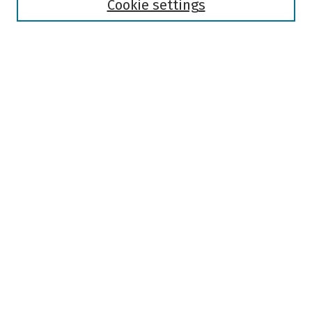
Authors
Cookie settings
Search
Enter search terms:
Select context to search:
Advanced Search
Notify me via email or
RSS
Author Corner
Author FAQ