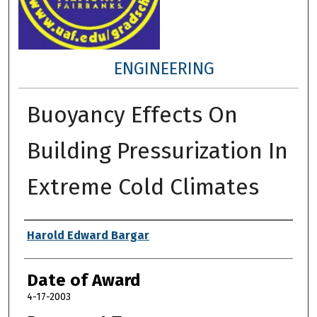
ENGINEERING
Buoyancy Effects On
Building Pressurization In
Extreme Cold Climates
Author
Harold Edward Bargar
Date of Award
4-17-2003