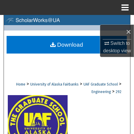
Menu
Home
Search
×
Browse Collections
Switch to
Download
desktop
view
My Account
About
Digital Commons Network™
>
>
>
Home
University of Alaska Fairbanks
UAF Graduate School
>
Engineering
292