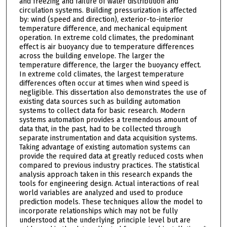
and freezing and failure of water distribution and
circulation systems. Building pressurization is affected
by: wind (speed and direction), exterior-to-interior
temperature difference, and mechanical equipment
operation. In extreme cold climates, the predominant
effect is air buoyancy due to temperature differences
across the building envelope. The larger the
temperature difference, the larger the buoyancy effect.
In extreme cold climates, the largest temperature
differences often occur at times when wind speed is
negligible. This dissertation also demonstrates the use of
existing data sources such as building automation
systems to collect data for basic research. Modern
systems automation provides a tremendous amount of
data that, in the past, had to be collected through
separate instrumentation and data acquisition systems.
Taking advantage of existing automation systems can
provide the required data at greatly reduced costs when
compared to previous industry practices. The statistical
analysis approach taken in this research expands the
tools for engineering design. Actual interactions of real
world variables are analyzed and used to produce
prediction models. These techniques allow the model to
incorporate relationships which may not be fully
understood at the underlying principle level but are