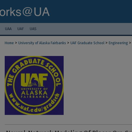
UAA
UAF
UAS
>
>
>
>
Home
University of Alaska Fairbanks
UAF Graduate School
Engineering