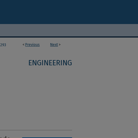
<
Previous
Next
>
293
ENGINEERING