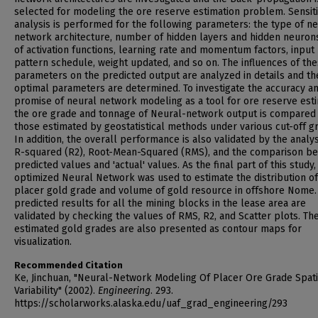
selected for modeling the ore reserve estimation problem. Sensiti
analysis is performed for the following parameters: the type of ne
network architecture, number of hidden layers and hidden neurons
of activation functions, learning rate and momentum factors, input
pattern schedule, weight updated, and so on. The influences of th
parameters on the predicted output are analyzed in details and th
optimal parameters are determined. To investigate the accuracy a
promise of neural network modeling as a tool for ore reserve esti
the ore grade and tonnage of Neural-network output is compared 
those estimated by geostatistical methods under various cut-off g
In addition, the overall performance is also validated by the analys
R-squared (R2), Root-Mean-Squared (RMS), and the comparison b
predicted values and 'actual' values. As the final part of this study,
optimized Neural Network was used to estimate the distribution of
placer gold grade and volume of gold resource in offshore Nome.
predicted results for all the mining blocks in the lease area are
validated by checking the values of RMS, R2, and Scatter plots. Th
estimated gold grades are also presented as contour maps for
visualization.
Recommended Citation
Ke, Jinchuan, "Neural-Network Modeling Of Placer Ore Grade Spati
Variability" (2002).
Engineering
. 293.
https://scholarworks.alaska.edu/uaf_grad_engineering/293