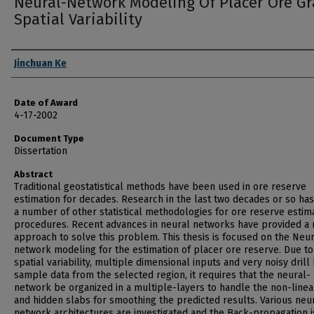
Neural-Network Modeling Of Placer Ore G
Spatial Variability
Author
Jinchuan Ke
Date of Award
4-17-2002
Document Type
Dissertation
Abstract
Traditional geostatistical methods have been used in ore reserve
estimation for decades. Research in the last two decades or so ha
a number of other statistical methodologies for ore reserve estim
procedures. Recent advances in neural networks have provided a
approach to solve this problem. This thesis is focused on the Neur
network modeling for the estimation of placer ore reserve. Due to
spatial variability, multiple dimensional inputs and very noisy drill
sample data from the selected region, it requires that the neural-
network be organized in a multiple-layers to handle the non-linea
and hidden slabs for smoothing the predicted results. Various neu
network architectures are investigated and the Back-propagation i