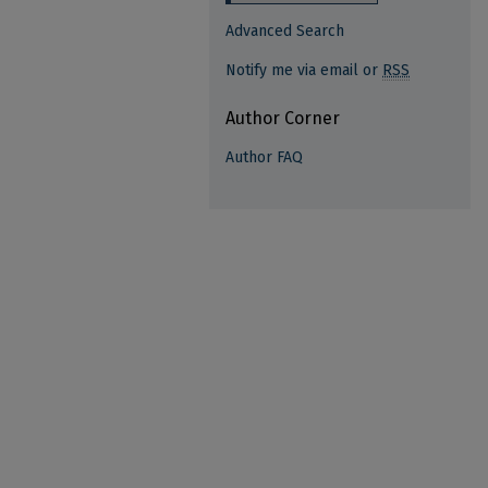
Advanced Search
Notify me via email or
RSS
Author Corner
Author FAQ