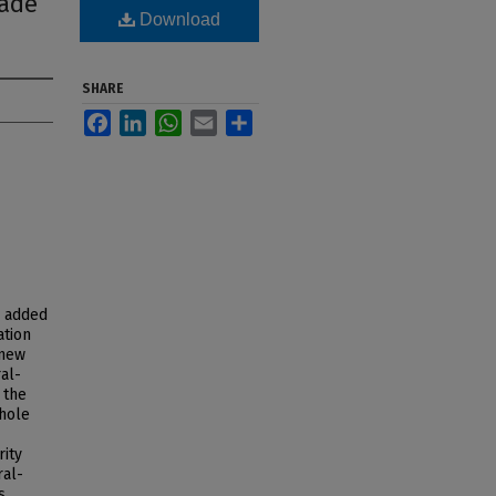
rade
Download
SHARE
Facebook
LinkedIn
WhatsApp
Email
Share
s added
ation
 new
al-
 the
 hole
rity
ral-
s