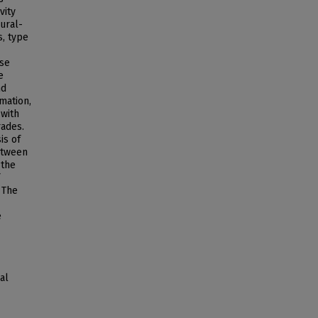
vity
ural-
, type
ese
e
nd
mation,
with
rades.
is of
etween
 the
 The
e
al