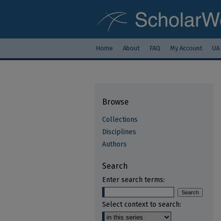
Home
About
FAQ
My Account
UA
Browse
Collections
Disciplines
Authors
Search
Enter search terms:
Select context to search: