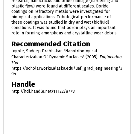
research, nanocracks and other damage (hardening and
plastic flow) were found at different scales. Boride
coatings on refractory metals were investigated for
biological applications. Tribological performance of
these coatings was studied in dry and wet (biofluid)
conditions. It was found that boron plays an important
role in forming amorphous and crystalline wear debris.
Recommended Citation
Ingole, Sudeep Prabhakar, "Nanotribological
Characterization Of Dynamic Surfaces" (2005).
Engineering
.
304.
https://scholarworks.alaska.edu/uaf_grad_engineering/3
04
Handle
http://hdl.handle.net/11122/8778