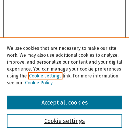
We use cookies that are necessary to make our site
work. We may also use additional cookies to analyze,
improve, and personalize our content and your digital
experience. You can manage your cookie preferences
using the
Cookie settings
link. For more information,
see our
Cookie Policy
Browse
Accept all cookies
Collections
Disciplines
Authors
Cookie settings