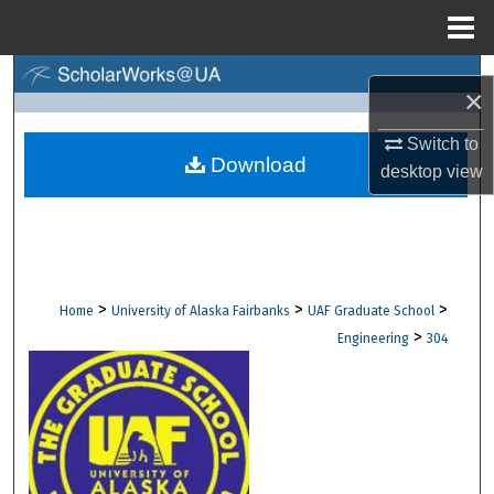
Menu
Home
Search
×
Browse Collections
Switch to
Download
desktop
view
My Account
About
Digital Commons Network™
>
>
>
Home
University of Alaska Fairbanks
UAF Graduate School
>
Engineering
304