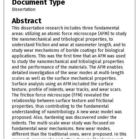
Document Type
Dissertation
Abstract
This dissertation research includes three fundamental
areas: utilizing an atomic force microscope (AFM) to study
the nanomechanical and tribological properties, to
understand friction and wear at nanometer length, and to
study wear mechanisms of boride coatings for biological
applications. This was the first time that an AFM was used
to study the nanomechanical and tribological properties
and the performance of the materials. The AFM enables
detailed investigation of the wear modes at multi-length
scales as well as the surface mechanical properties.
Surface analysis using an AFM included the surface
texture, profile of indents, wear tracks, and wear scars.
The friction force microscope (FFM) revealed the
relationship between surface texture and frictional
properties, thus contributing to the fundamental
understanding of nanotribology. A new wear model was
proposed. Also, hardening was discovered under the
indents. The multi-scale wear study was focused on
fundamental wear mechanisms. New wear modes,
different than the traditional ones, were proposed. In this