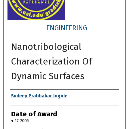
ENGINEERING
Nanotribological
Characterization Of
Dynamic Surfaces
Author
Sudeep Prabhakar Ingole
Date of Award
4-17-2005