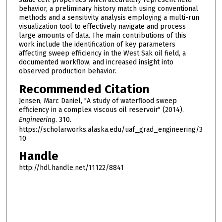
behavior, a preliminary history match using conventional
methods and a sensitivity analysis employing a multi-run
visualization tool to effectively navigate and process
large amounts of data. The main contributions of this
work include the identification of key parameters
affecting sweep efficiency in the West Sak oil field, a
documented workflow, and increased insight into
observed production behavior.
Recommended Citation
Jensen, Marc Daniel, "A study of waterflood sweep
efficiency in a complex viscous oil reservoir" (2014).
Engineering
. 310.
https://scholarworks.alaska.edu/uaf_grad_engineering/3
10
Handle
http://hdl.handle.net/11122/8841