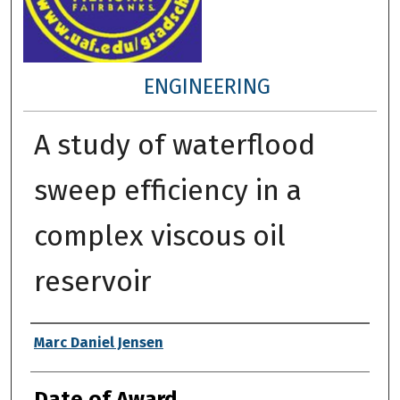
ENGINEERING
A study of waterflood
sweep efficiency in a
complex viscous oil
reservoir
Author
Marc Daniel Jensen
Date of Award