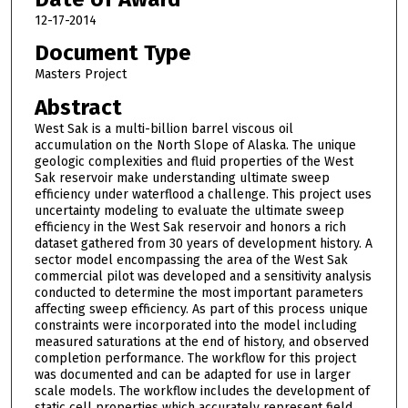
12-17-2014
Document Type
Masters Project
Abstract
West Sak is a multi-billion barrel viscous oil
accumulation on the North Slope of Alaska. The unique
geologic complexities and fluid properties of the West
Sak reservoir make understanding ultimate sweep
efficiency under waterflood a challenge. This project uses
uncertainty modeling to evaluate the ultimate sweep
efficiency in the West Sak reservoir and honors a rich
dataset gathered from 30 years of development history. A
sector model encompassing the area of the West Sak
commercial pilot was developed and a sensitivity analysis
conducted to determine the most important parameters
affecting sweep efficiency. As part of this process unique
constraints were incorporated into the model including
measured saturations at the end of history, and observed
completion performance. The workflow for this project
was documented and can be adapted for use in larger
scale models. The workflow includes the development of
static cell properties which accurately represent field