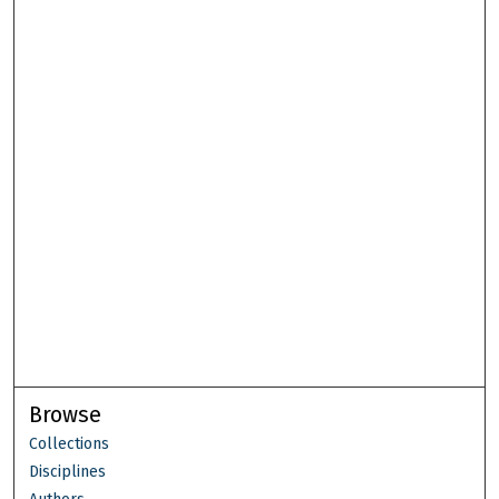
Browse
Collections
Disciplines