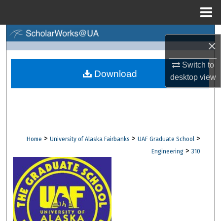
Menu
Home
Search
×
Browse Collections
Switch to
Download
desktop
view
My Account
About
Digital Commons Network™
>
>
>
Home
University of Alaska Fairbanks
UAF Graduate School
>
Engineering
310