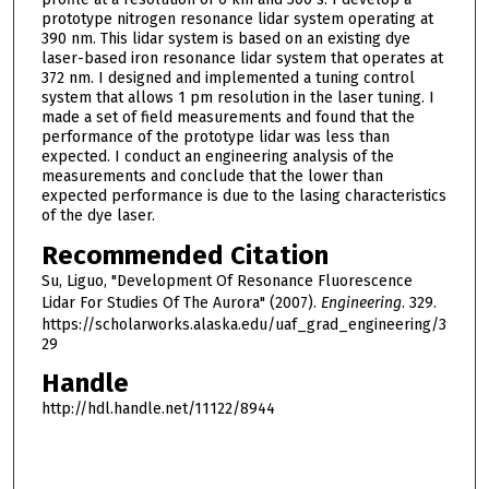
prototype nitrogen resonance lidar system operating at
390 nm. This lidar system is based on an existing dye
laser-based iron resonance lidar system that operates at
372 nm. I designed and implemented a tuning control
system that allows 1 pm resolution in the laser tuning. I
made a set of field measurements and found that the
performance of the prototype lidar was less than
expected. I conduct an engineering analysis of the
measurements and conclude that the lower than
expected performance is due to the lasing characteristics
of the dye laser.
Recommended Citation
Su, Liguo, "Development Of Resonance Fluorescence
Lidar For Studies Of The Aurora" (2007).
Engineering
. 329.
https://scholarworks.alaska.edu/uaf_grad_engineering/3
29
Handle
http://hdl.handle.net/11122/8944