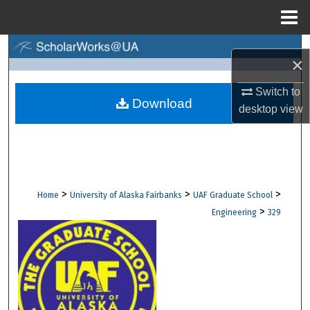
Menu
Home
Search
×
Browse Collections
Switch to
Download
desktop
view
My Account
About
Digital Commons Network™
>
>
>
Home
University of Alaska Fairbanks
UAF Graduate School
>
Engineering
329