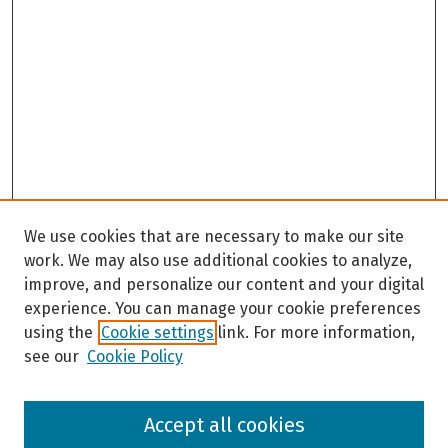
We use cookies that are necessary to make our site
work. We may also use additional cookies to analyze,
improve, and personalize our content and your digital
experience. You can manage your cookie preferences
using the
Cookie settings
link. For more information,
see our
Cookie Policy
Browse
Accept all cookies
Collections