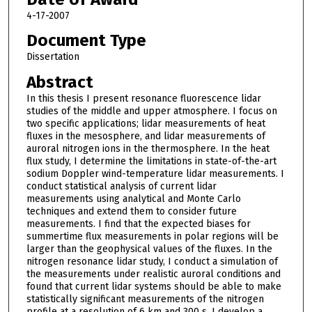
4-17-2007
Document Type
Dissertation
Abstract
In this thesis I present resonance fluorescence lidar
studies of the middle and upper atmosphere. I focus on
two specific applications; lidar measurements of heat
fluxes in the mesosphere, and lidar measurements of
auroral nitrogen ions in the thermosphere. In the heat
flux study, I determine the limitations in state-of-the-art
sodium Doppler wind-temperature lidar measurements. I
conduct statistical analysis of current lidar
measurements using analytical and Monte Carlo
techniques and extend them to consider future
measurements. I find that the expected biases for
summertime flux measurements in polar regions will be
larger than the geophysical values of the fluxes. In the
nitrogen resonance lidar study, I conduct a simulation of
the measurements under realistic auroral conditions and
found that current lidar systems should be able to make
statistically significant measurements of the nitrogen
profile at a resolution of 6 km and 300 s. I develop a