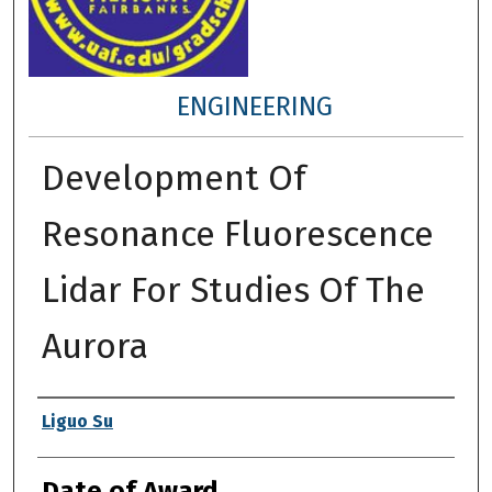
ENGINEERING
Development Of
Resonance Fluorescence
Lidar For Studies Of The
Aurora
Author
Liguo Su
Date of Award