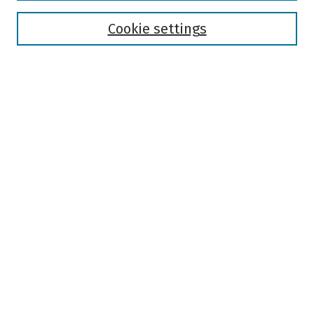
Disciplines
Authors
Cookie settings
Search
Enter search terms:
Select context to search:
Advanced Search
Notify me via email or
RSS
Author Corner
Author FAQ