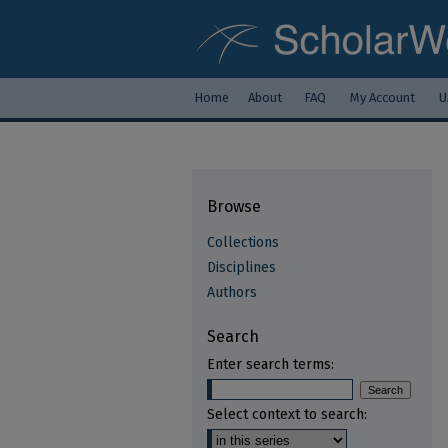
Home
About
FAQ
My Account
U
Browse
Collections
Disciplines
Authors
Search
Enter search terms:
Select context to search: