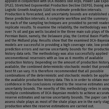
applied in conjunction with DCA models like Arps, Power Law Expo
(PLE), Stretched Exponential Production Decline (SEPD), Duong an
Logistic Growth Analysis (LGA) to estimate prediction intervals.
Production is forecasted, and uncertainty bounds are established 
these prediction intervals. A complete workflow and the summary
for each of the sampling techniques are provided to permit reader
replicate results. To examine the reliability, the methodology was 
over 74 oil and gas wells located in the three main sub plays of th
Permian Basin, namely, the Delaware play, the Central Basin Platf
and the Midland play. Results show that the examined DCA-Bayesi
models are successful in providing a high coverage rate, low prod
prediction errors and narrow uncertainty bounds for the producti
history data sets. The methodology was also successfully applied 
unconventional reservoirs with as low as 6 months of available
production history. Depending on the amount of production histor
available, the combined deterministic-stochastic model that provi
best fit can vary. It is therefore recommended that all possible
combinations of the deterministic and stochastic models be applie
the available production history data. This is in order to obtain mo
confidence in the conclusions related to the reserve estimates an
uncertainty bounds. The novelty of this methodology relies in usin
multiple combinations of DCA-Bayesian models to achieve accurat
reserve estimates and narrow uncertainty bounds. The paper can 
assess shale plays as most of the shale plays are in the early sta
production when the reserve estimations are carried out.