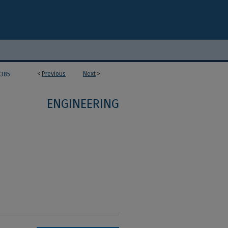
<
Previous
Next
>
385
ENGINEERING