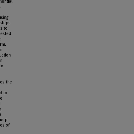
nential
d
using
 steps
s to
tested
e
orm,
an
uction
on
to
y
des the
d to
re
d
g
e
help
ges of