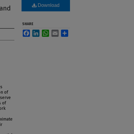
Download
 and
SHARE
Facebook
LinkedIn
WhatsApp
Email
Share
is
on of
eserve
s of
ork
oximate
ir