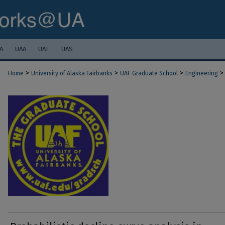
A
UAA
UAF
UAS
>
>
>
>
Home
University of Alaska Fairbanks
UAF Graduate School
Engineering