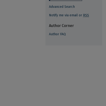
Advanced Search
Notify me via email or
RSS
Author Corner
Author FAQ