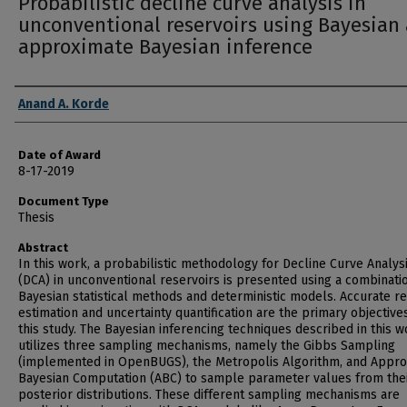
Probabilistic decline curve analysis in
unconventional reservoirs using Bayesian
approximate Bayesian inference
Author
Anand A. Korde
Date of Award
8-17-2019
Document Type
Thesis
Abstract
In this work, a probabilistic methodology for Decline Curve Analys
(DCA) in unconventional reservoirs is presented using a combinati
Bayesian statistical methods and deterministic models. Accurate r
estimation and uncertainty quantification are the primary objective
this study. The Bayesian inferencing techniques described in this w
utilizes three sampling mechanisms, namely the Gibbs Sampling
(implemented in OpenBUGS), the Metropolis Algorithm, and Appr
Bayesian Computation (ABC) to sample parameter values from the
posterior distributions. These different sampling mechanisms are