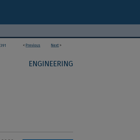
<
Previous
Next
>
391
ENGINEERING