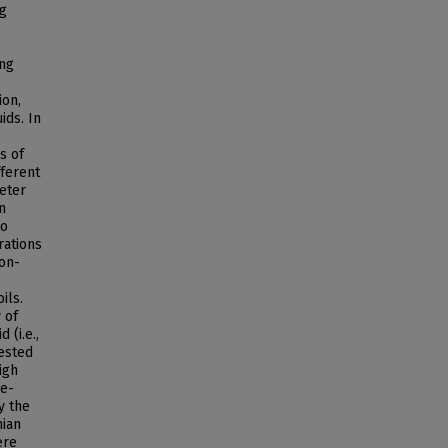
ng
ing
ion,
ids. In
s of
fferent
eter
n
to
rations
non-
ils.
 of
 (i.e.,
fested
igh
be-
y the
nian
ere