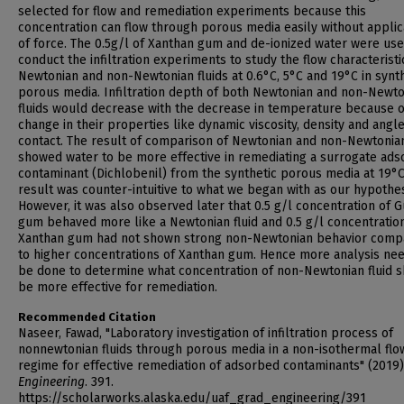
selected for flow and remediation experiments because this
concentration can flow through porous media easily without applic
of force. The 0.5g/l of Xanthan gum and de-ionized water were use
conduct the infiltration experiments to study the flow characteristi
Newtonian and non-Newtonian fluids at 0.6°C, 5°C and 19°C in synt
porous media. Infiltration depth of both Newtonian and non-Newt
fluids would decrease with the decrease in temperature because o
change in their properties like dynamic viscosity, density and angle
contact. The result of comparison of Newtonian and non-Newtonian
showed water to be more effective in remediating a surrogate ads
contaminant (Dichlobenil) from the synthetic porous media at 19°C
result was counter-intuitive to what we began with as our hypothes
However, it was also observed later that 0.5 g/l concentration of G
gum behaved more like a Newtonian fluid and 0.5 g/l concentratio
Xanthan gum had not shown strong non-Newtonian behavior comp
to higher concentrations of Xanthan gum. Hence more analysis nee
be done to determine what concentration of non-Newtonian fluid 
be more effective for remediation.
Recommended Citation
Naseer, Fawad, "Laboratory investigation of infiltration process of
nonnewtonian fluids through porous media in a non-isothermal flo
regime for effective remediation of adsorbed contaminants" (2019)
Engineering
. 391.
https://scholarworks.alaska.edu/uaf_grad_engineering/391