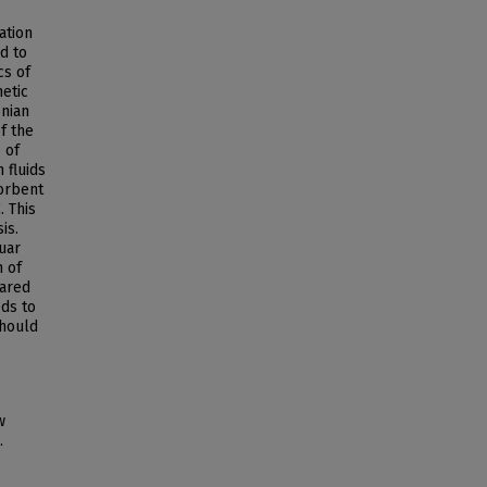
ation
d to
cs of
hetic
onian
f the
 of
 fluids
orbent
. This
is.
uar
n of
ared
ds to
should
w
.