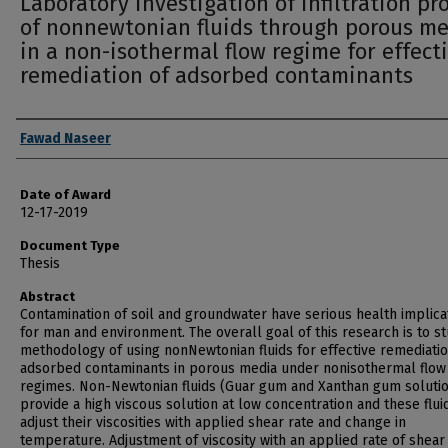
Laboratory investigation of infiltration pr
of nonnewtonian fluids through porous m
in a non-isothermal flow regime for effect
remediation of adsorbed contaminants
Author
Fawad Naseer
Date of Award
12-17-2019
Document Type
Thesis
Abstract
Contamination of soil and groundwater have serious health implica
for man and environment. The overall goal of this research is to s
methodology of using nonNewtonian fluids for effective remediatio
adsorbed contaminants in porous media under nonisothermal flow
regimes. Non-Newtonian fluids (Guar gum and Xanthan gum soluti
provide a high viscous solution at low concentration and these flui
adjust their viscosities with applied shear rate and change in
temperature. Adjustment of viscosity with an applied rate of shear i