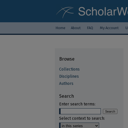
Home
About
FAQ
My Account
U
Browse
Collections
Disciplines
Authors
Search
Enter search terms:
Select context to search: