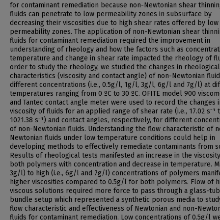
for contaminant remediation because non-Newtonian shear thinni
fluids can penetrate to low permeability zones in subsurface by
decreasing their viscosities due to high shear rates offered by low
permeability zones. The application of non-Newtonian shear thinn
fluids for contaminant remediation required the improvement in
understanding of rheology and how the factors such as concentrat
temperature and change in shear rate impacted the rheology of flu
order to study the rheology, we studied the changes in rheological
characteristics (viscosity and contact angle) of non-Newtonian fluid
different concentrations (i.e., 0.5g/l, 1g/l, 3g/l, 6g/l and 7g/l) at di
temperatures ranging from 0 ºC to 30 ºC. OFITE model 900 viscom
and Tantec contact angle meter were used to record the changes i
viscosity of fluids for an applied range of shear rate (i.e., 17.02 s⁻¹ 
1021.38 s⁻¹) and contact angles, respectively, for different concent
of non-Newtonian fluids. Understanding the flow characteristic of 
Newtonian fluids under low temperature conditions could help in
developing methods to effectively remediate contaminants from so
Results of rheological tests manifested an increase in the viscosity
both polymers with concentration and decrease in temperature. Mid
3g/l) to high (i.e., 6g/l and 7g/l) concentrations of polymers mani
higher viscosities compared to 0.5g/l for both polymers. Flow of h
viscous solutions required more force to pass through a glass-tu
bundle setup which represented a synthetic porous media to stud
flow characteristic and effectiveness of Newtonian and non-Newto
fluids for contaminant remediation. Low concentrations of 0.5g/l w