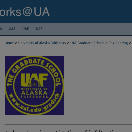
A
UAA
UAF
UAS
>
>
>
>
Home
University of Alaska Fairbanks
UAF Graduate School
Engineering