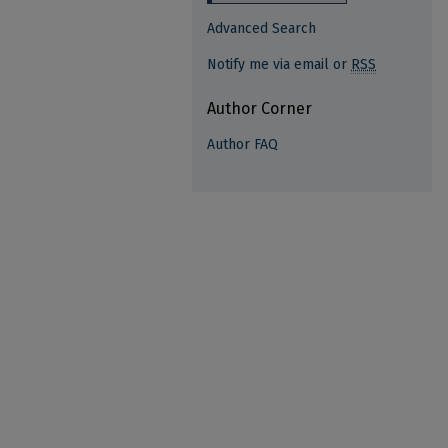
Advanced Search
Notify me via email or
RSS
Author Corner
Author FAQ