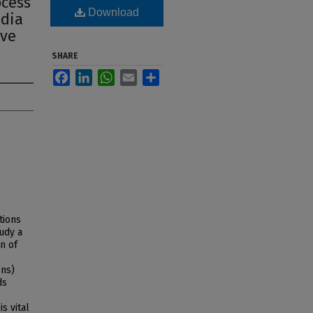
ocess
Download
edia
ive
SHARE
Facebook
LinkedIn
WhatsApp
Email
Share
tions
tudy a
n of
ons)
ds
s vital