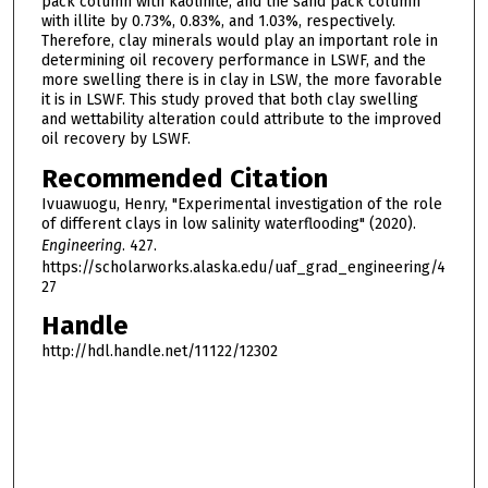
pack column with kaolinite, and the sand pack column
with illite by 0.73%, 0.83%, and 1.03%, respectively.
Therefore, clay minerals would play an important role in
determining oil recovery performance in LSWF, and the
more swelling there is in clay in LSW, the more favorable
it is in LSWF. This study proved that both clay swelling
and wettability alteration could attribute to the improved
oil recovery by LSWF.
Recommended Citation
Ivuawuogu, Henry, "Experimental investigation of the role
of different clays in low salinity waterflooding" (2020).
Engineering
. 427.
https://scholarworks.alaska.edu/uaf_grad_engineering/4
27
Handle
http://hdl.handle.net/11122/12302