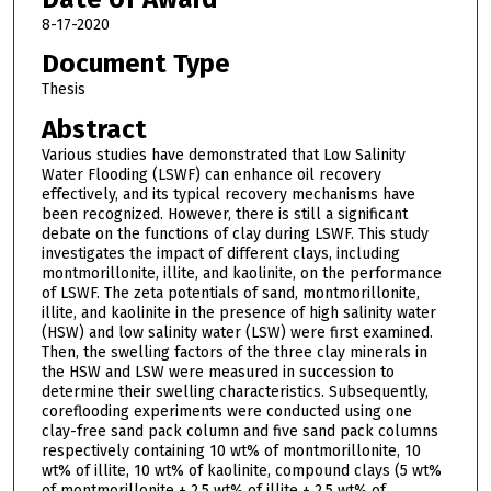
8-17-2020
Document Type
Thesis
Abstract
Various studies have demonstrated that Low Salinity
Water Flooding (LSWF) can enhance oil recovery
effectively, and its typical recovery mechanisms have
been recognized. However, there is still a significant
debate on the functions of clay during LSWF. This study
investigates the impact of different clays, including
montmorillonite, illite, and kaolinite, on the performance
of LSWF. The zeta potentials of sand, montmorillonite,
illite, and kaolinite in the presence of high salinity water
(HSW) and low salinity water (LSW) were first examined.
Then, the swelling factors of the three clay minerals in
the HSW and LSW were measured in succession to
determine their swelling characteristics. Subsequently,
coreflooding experiments were conducted using one
clay-free sand pack column and five sand pack columns
respectively containing 10 wt% of montmorillonite, 10
wt% of illite, 10 wt% of kaolinite, compound clays (5 wt%
of montmorillonite + 2.5 wt% of illite + 2.5 wt% of