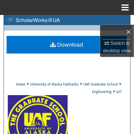
Menu
Home
Search
×
Browse Collections
Switch to
Download
desktop
view
My Account
About
Digital Commons Network™
>
>
>
Home
University of Alaska Fairbanks
UAF Graduate School
>
Engineering
427