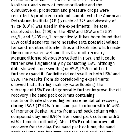
kaolinite), and 5 wt% of montmorillonite and the
cumulative oil production and pressure drops were
recorded. A produced crude oil sample with the American
Petroleum Institute (API) gravity of 34° and viscosity of
14 cP (60°F) was used in the experiments. The total
dissolved solids (TDS) of the HSW and LSW are 27,501
mg/L, and 2,485 mg/L respectively. It has been found that
LSW could generate more negative zeta potential values
for sand, montmorillonite, illite, and kaolinite, which made
them more water-wet and thus favor oil recovery.
Montmorillonite obviously swelled in HSW, and it could
further swell significantly by contacting LSW. Although
illite showed some swelling in HSW, LSW could not
further expand it. Kaolinite did not swell in both HSW and
LSW. The results from six coreflooding experiments
showed that after high salinity waterflooding, the
subsequent LSWF could generally further improve the oil
recovery. The sand pack columns containing
montmorillonite showed higher incremental oil recovery
during LSWF (17.42% from sand pack column with 10 wt%
of montmorillonite, 10.27% from sand pack column with
compound clay, and 8.90% from sand pack column with 5
wt% of montmorillonite). Also, LSWF could improve oil
recovery for the clay-free sand pack column, the sand