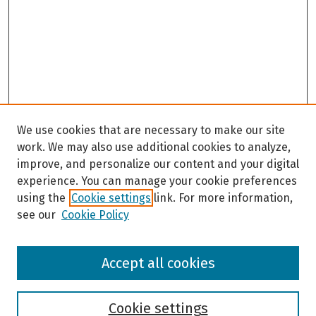
We use cookies that are necessary to make our site
work. We may also use additional cookies to analyze,
improve, and personalize our content and your digital
experience. You can manage your cookie preferences
using the
Cookie settings
link. For more information,
see our
Cookie Policy
Browse
Accept all cookies
Collections
Disciplines
Authors
Cookie settings