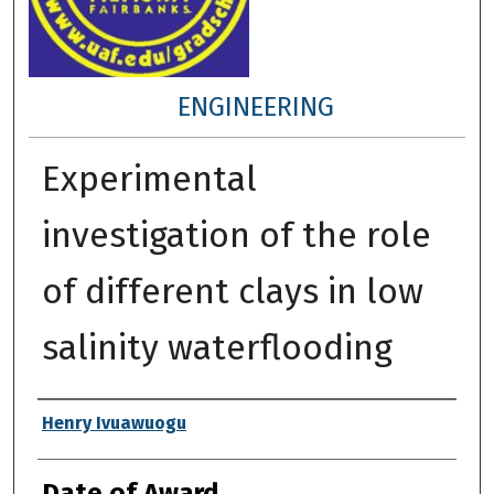
ENGINEERING
Experimental
investigation of the role
of different clays in low
salinity waterflooding
Author
Henry Ivuawuogu
Date of Award