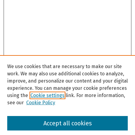
We use cookies that are necessary to make our site
work. We may also use additional cookies to analyze,
improve, and personalize our content and your digital
experience. You can manage your cookie preferences
using the
Cookie settings
link. For more information,
see our
Cookie Policy
Browse
Accept all cookies
Collections
Disciplines