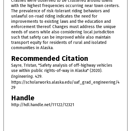
Crashes were observed to be clustered around towns
with the highest frequencies occurring near town centers.
The prevalence of risk-tolerant riding behaviors and
unlawful on-road riding indicates the need for
improvements to existing laws and the education and
enforcement thereof. Changes must address the unique
needs of users while also considering local jurisdiction
such that safety can be improved while also maintain
transport equity for residents of rural and isolated
communities in Alaska.
Recommended Citation
Sayre, Tristan, "Safety analysis of off-highway vehicles
use within public rights-of-way in Alaska" (2020).
Engineering
. 429.
https://scholarworks.alaska.edu/uaf_grad_engineering/4
29
Handle
http://hdl.handle.net/11122/12321