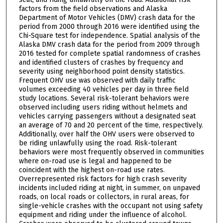
factors from the field observations and Alaska
Department of Motor Vehicles (DMV) crash data for the
period from 2000 through 2016 were identified using the
Chi-Square test for independence. Spatial analysis of the
Alaska DMV crash data for the period from 2009 through
2016 tested for complete spatial randomness of crashes
and identified clusters of crashes by frequency and
severity using neighborhood point density statistics.
Frequent OHV use was observed with daily traffic
volumes exceeding 40 vehicles per day in three field
study locations. Several risk-tolerant behaviors were
observed including users riding without helmets and
vehicles carrying passengers without a designated seat
an average of 70 and 20 percent of the time, respectively.
Additionally, over half the OHV users were observed to
be riding unlawfully using the road. Risk-tolerant
behaviors were most frequently observed in communities
where on-road use is legal and happened to be
coincident with the highest on-road use rates.
Overrepresented risk factors for high crash severity
incidents included riding at night, in summer, on unpaved
roads, on local roads or collectors, in rural areas, for
single-vehicle crashes with the occupant not using safety
equipment and riding under the influence of alcohol.