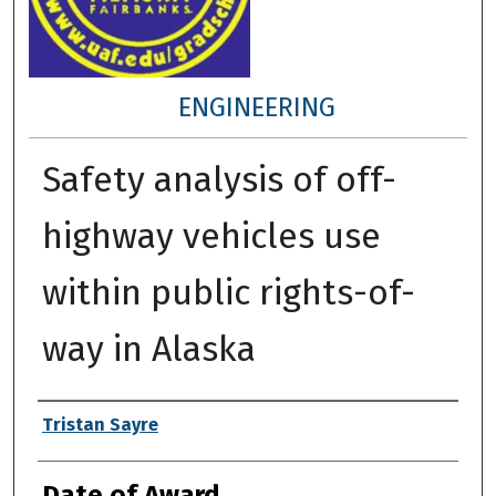
ENGINEERING
Safety analysis of off-
highway vehicles use
within public rights-of-
way in Alaska
Author
Tristan Sayre
Date of Award