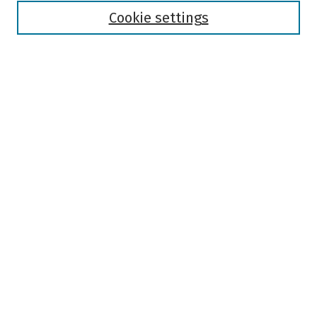
Authors
Cookie settings
Search
Enter search terms:
Select context to search:
Advanced Search
Notify me via email or
RSS
Author Corner
Author FAQ