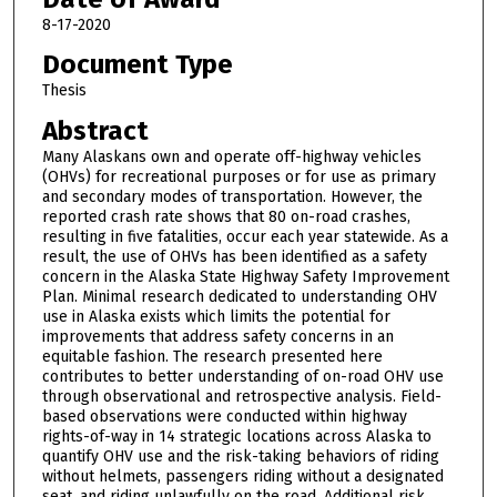
8-17-2020
Document Type
Thesis
Abstract
Many Alaskans own and operate off-highway vehicles
(OHVs) for recreational purposes or for use as primary
and secondary modes of transportation. However, the
reported crash rate shows that 80 on-road crashes,
resulting in five fatalities, occur each year statewide. As a
result, the use of OHVs has been identified as a safety
concern in the Alaska State Highway Safety Improvement
Plan. Minimal research dedicated to understanding OHV
use in Alaska exists which limits the potential for
improvements that address safety concerns in an
equitable fashion. The research presented here
contributes to better understanding of on-road OHV use
through observational and retrospective analysis. Field-
based observations were conducted within highway
rights-of-way in 14 strategic locations across Alaska to
quantify OHV use and the risk-taking behaviors of riding
without helmets, passengers riding without a designated
seat, and riding unlawfully on the road. Additional risk