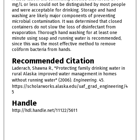
mg/L or less could not be distinguished by most people
and were acceptable for drinking. Storage and hand
washing are likely major components of preventing
microbial contamination. It was determined that closed
containers do not slow the loss of disinfectant from
evaporation. Thorough hand washing for at least one
minute using soap and running water is recommended,
since this was the most effective method to remove
coliform bacteria from hands.
Recommended Citation
Laderach, Shawna R., "Protecting family drinking water in
rural Alaska: improved water management in homes
without running water" (2006).
Engineering
. 45.
https://scholarworks.alaska.edu/uaf_grad_engineering/4
5
Handle
http://hdl.handle.net/11122/5611