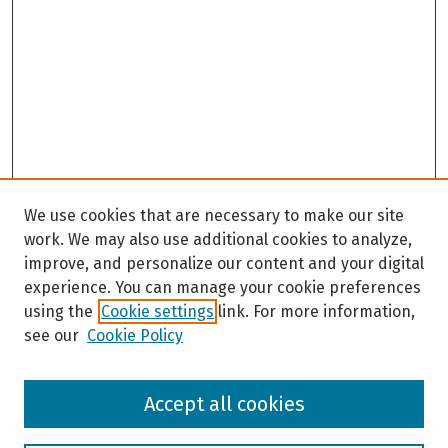
We use cookies that are necessary to make our site
work. We may also use additional cookies to analyze,
improve, and personalize our content and your digital
experience. You can manage your cookie preferences
using the
Cookie settings
link. For more information,
see our
Cookie Policy
Browse
Accept all cookies
Collections
Disciplines