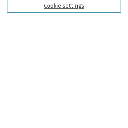
Authors
Cookie settings
Search
Enter search terms:
Select context to search:
Advanced Search
Notify me via email or
RSS
Author Corner
Author FAQ