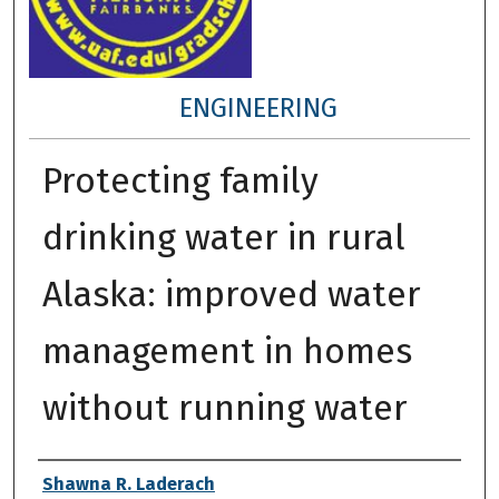
ENGINEERING
Protecting family
drinking water in rural
Alaska: improved water
management in homes
without running water
Author
Shawna R. Laderach