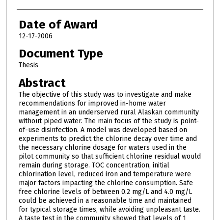
Date of Award
12-17-2006
Document Type
Thesis
Abstract
The objective of this study was to investigate and make
recommendations for improved in-home water
management in an underserved rural Alaskan community
without piped water. The main focus of the study is point-
of-use disinfection. A model was developed based on
experiments to predict the chlorine decay over time and
the necessary chlorine dosage for waters used in the
pilot community so that sufficient chlorine residual would
remain during storage. TOC concentration, initial
chlorination level, reduced iron and temperature were
major factors impacting the chlorine consumption. Safe
free chlorine levels of between 0.2 mg/L and 4.0 mg/L
could be achieved in a reasonable time and maintained
for typical storage times, while avoiding unpleasant taste.
A taste test in the community showed that levels of 1