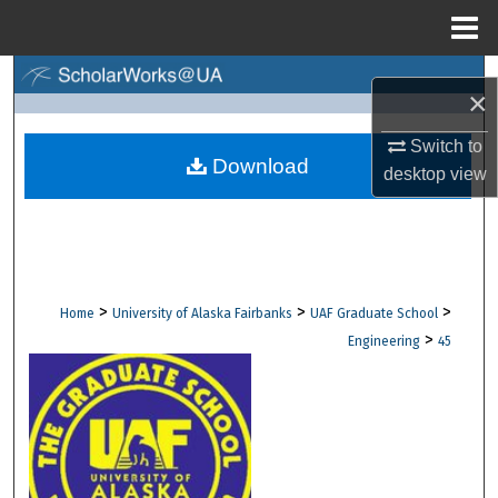
Menu
Home
Search
×
Browse Collections
Switch to
Download
desktop
view
My Account
About
Digital Commons Network™
>
>
>
Home
University of Alaska Fairbanks
UAF Graduate School
>
Engineering
45