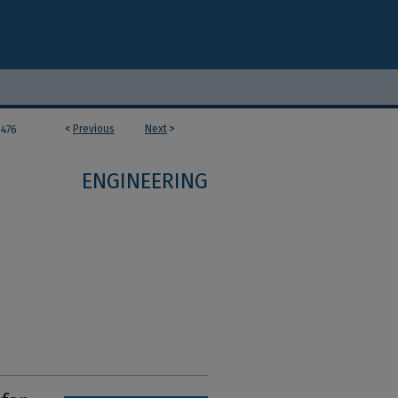
<
Previous
Next
>
476
ENGINEERING