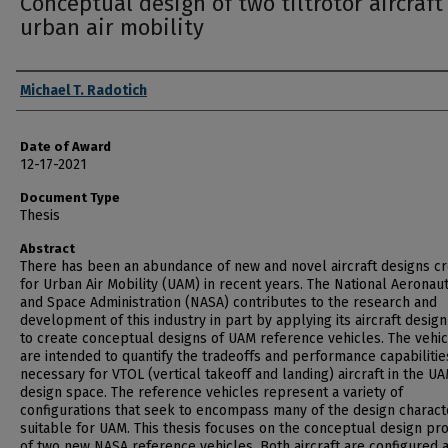
Conceptual design of two tiltrotor aircraft
urban air mobility
Author
Michael T. Radotich
Date of Award
12-17-2021
Document Type
Thesis
Abstract
There has been an abundance of new and novel aircraft designs c
for Urban Air Mobility (UAM) in recent years. The National Aeronaut
and Space Administration (NASA) contributes to the research and
development of this industry in part by applying its aircraft design
to create conceptual designs of UAM reference vehicles. The vehi
are intended to quantify the tradeoffs and performance capabilitie
necessary for VTOL (vertical takeoff and landing) aircraft in the U
design space. The reference vehicles represent a variety of
configurations that seek to encompass many of the design characte
suitable for UAM. This thesis focuses on the conceptual design pr
of two new NASA reference vehicles. Both aircraft are configured 