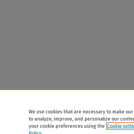
We use cookies that are necessary to make our 
to analyze, improve, and personalize our conte
your cookie preferences using the
Cookie sett
Policy