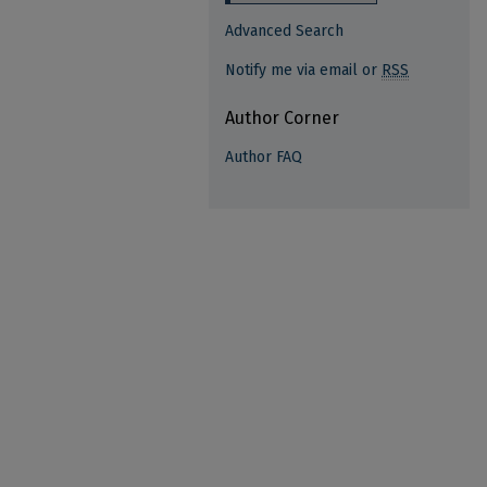
Advanced Search
Notify me via email or
RSS
Author Corner
Author FAQ