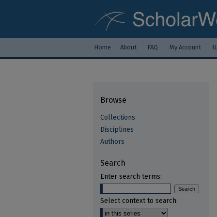
Home
About
FAQ
My Account
U
Browse
Collections
Disciplines
Authors
Search
Enter search terms:
Select context to search: