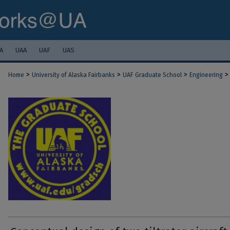
A
UAA
UAF
UAS
>
>
>
>
Home
University of Alaska Fairbanks
UAF Graduate School
Engineering