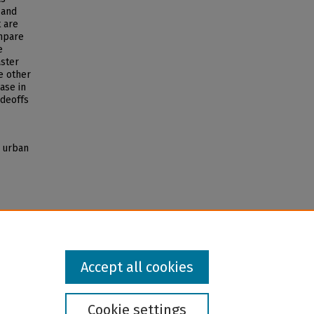
 and
t are
ompare
e
aster
e other
ase in
adeoffs
r urban
Accept all cookies
Cookie settings