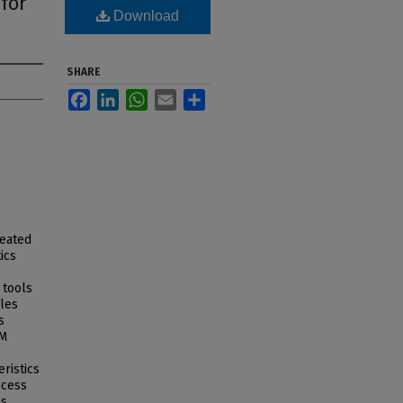
 for
Download
SHARE
Facebook
LinkedIn
WhatsApp
Email
Share
reated
ics
 tools
cles
s
AM
ristics
ocess
as