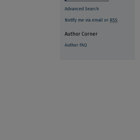
Advanced Search
Notify me via email or
RSS
Author Corner
Author FAQ