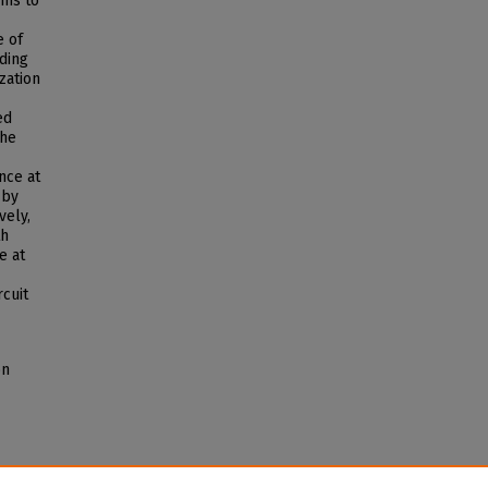
ams to
e of
nding
zation
ed
the
nce at
 by
vely,
th
e at
rcuit
on