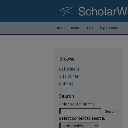
Home
About
FAQ
My Account
U
Browse
Collections
Disciplines
Authors
Search
Enter search terms:
Select context to search: