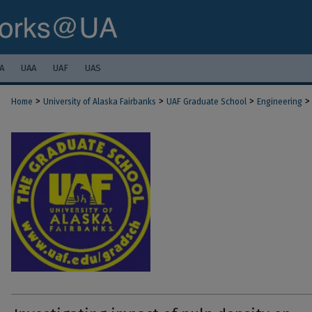
A
UAA
UAF
UAS
>
>
>
>
Home
University of Alaska Fairbanks
UAF Graduate School
Engineering