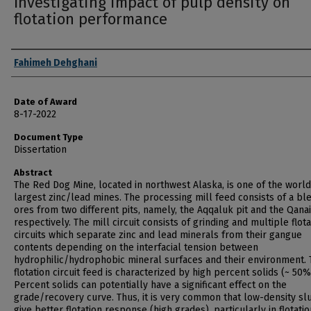
Investigating impact of pulp density on
flotation performance
Author
Fahimeh Dehghani
Date of Award
8-17-2022
Document Type
Dissertation
Abstract
The Red Dog Mine, located in northwest Alaska, is one of the world
largest zinc/lead mines. The processing mill feed consists of a bl
ores from two different pits, namely, the Aqqaluk pit and the Qanai
respectively. The mill circuit consists of grinding and multiple flota
circuits which separate zinc and lead minerals from their gangue
contents depending on the interfacial tension between
hydrophilic/hydrophobic mineral surfaces and their environment. 
flotation circuit feed is characterized by high percent solids (~ 50%
Percent solids can potentially have a significant effect on the
grade/recovery curve. Thus, it is very common that low-density slu
give better flotation response (high grades), particularly in flotatio