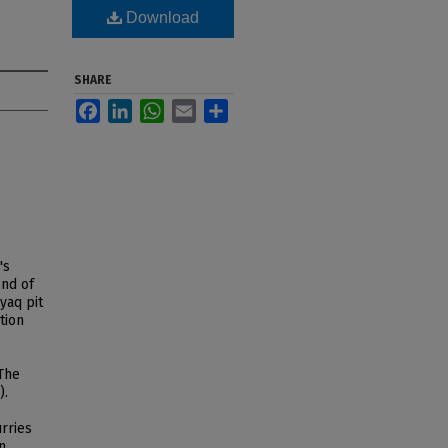
Download
SHARE
Facebook
LinkedIn
WhatsApp
Email
Share
's
end of
yaq pit
tion
The
).
rries
n