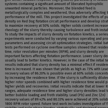
systems containing a significant amount of liberated hydrophilic
unwanted mineral particles. Moreover, the blended feed is
metallurgically complex and weathered, thus adversely affecting 
performance of the mill. This project investigated the effects of p
density on Red Dog flotation circuit performance and develop stra
to maximize recovery at 50% solids. Higher solids content increase
rheology of the slurry thereby causing turbulence and froth instabi
To study the impacts of slurry density on flotation kinetics, a series
experiments were conducted by varying various operating and pr
parameters and assessing circuit optimization strategies. Initial ba
tests performed on cyclone overflow samples showed that reside
time, rotor revolution per minutes (RPM), and slurry density are
important factors affecting flotation performance. Lower slurry den
usually lead to better kinetics. However, in the case of the initial te
results indicated that slurry density has a minimal effect if reside
time is increased. It was shown that yields as high as 73% with Lea
recovery values of 86.20% is possible even at 60% solids concent
by increasing the residence time. If the slurry is sufficiently dilut
higher rotor speeds combined with higher residence time would p
higher yields and recoveries. Initial results indicate that at lower
ranges, adequate residence time and higher slurry densities lead t
better bubble loading and froth stability. Lead (Pb) and Zinc (Zn)
recovery values of 89.42% and 80.33% were achieved at 20% solid
1800 RPM rotor speed. Future test work includes investigation of f