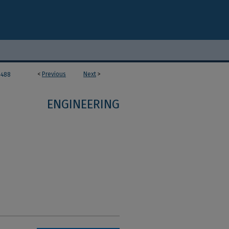
<
Previous
Next
>
488
ENGINEERING