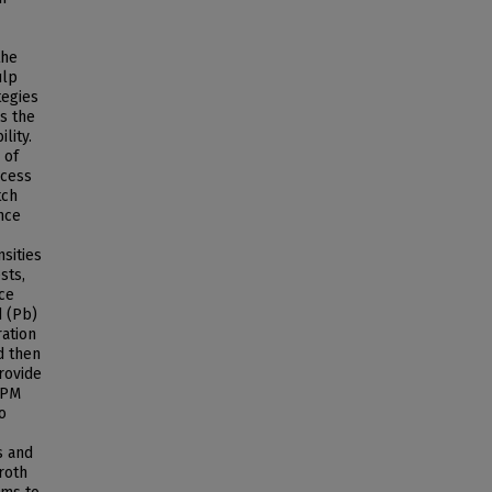
the
ulp
tegies
s the
lity.
 of
ocess
tch
nce
sities
sts,
nce
d (Pb)
ration
ed then
rovide
 RPM
o
s and
roth