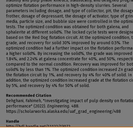
stability and pulp phase kinetics, statistically, and designed progr
optimize flotation performance in high-density slurries. Several
parameters including dosage, and type of collector, pH, the dosag
frother, dosage of depressant, the dosage of activator, type of gri
media, particle size, and bubble size were controlled in the optimi
tests. The optimized condition was obtained for both galena, and
sphalerite at different solid%. The locked cycle tests were design
based on the Red Dog flotation circuit. At the optimized condition, 
grade, and recovery for solid 30% improved by around 0.5%. The
optimized condition had a further impact on the flotation performa
a higher solid%. By increasing the solid%, the grade was improved
1.84%, and 2.24% at galena concentrate for 40%, and 50%, respecti
compared to the normal condition. Recovery was improved for bo
solid% by less than 1%. The optimized condition increased Zn grad
the flotation circuit by 1%, and recovery by 4% for 40% of solid. In
addition, the optimized condition increased grade at the flotation ci
by 5%, and recovery by 4% for 50% of solid.
Recommended Citation
Dehghani, Fahimeh, "Investigating impact of pulp density on flotati
performance" (2022).
Engineering
. 488.
https://scholarworks.alaska.edu/uaf_grad_engineering/488
Handle
http://hdl.handle.net/11122/13072