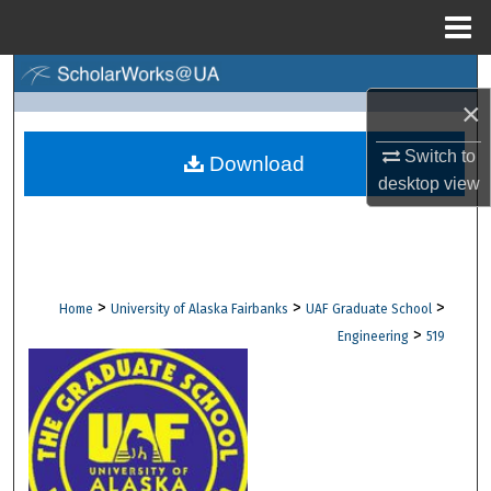
Menu
Home
Search
×
Browse Collections
Switch to
Download
desktop
view
My Account
About
Digital Commons Network™
>
>
>
Home
University of Alaska Fairbanks
UAF Graduate School
>
Engineering
519