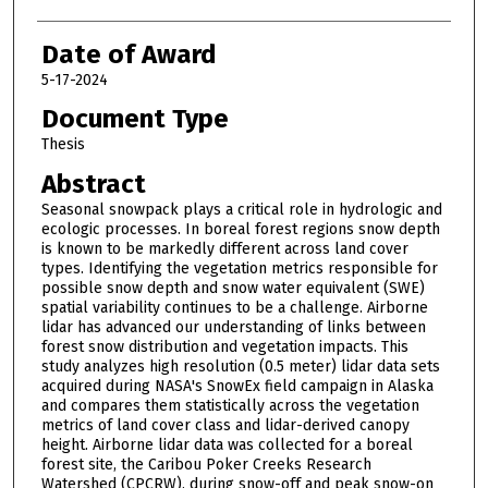
Date of Award
5-17-2024
Document Type
Thesis
Abstract
Seasonal snowpack plays a critical role in hydrologic and
ecologic processes. In boreal forest regions snow depth
is known to be markedly different across land cover
types. Identifying the vegetation metrics responsible for
possible snow depth and snow water equivalent (SWE)
spatial variability continues to be a challenge. Airborne
lidar has advanced our understanding of links between
forest snow distribution and vegetation impacts. This
study analyzes high resolution (0.5 meter) lidar data sets
acquired during NASA's SnowEx field campaign in Alaska
and compares them statistically across the vegetation
metrics of land cover class and lidar-derived canopy
height. Airborne lidar data was collected for a boreal
forest site, the Caribou Poker Creeks Research
Watershed (CPCRW), during snow-off and peak snow-on