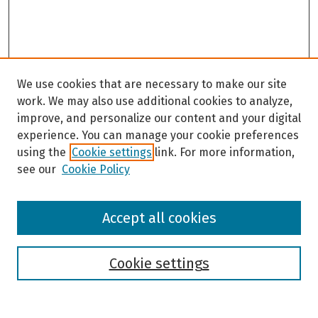
We use cookies that are necessary to make our site
work. We may also use additional cookies to analyze,
improve, and personalize our content and your digital
experience. You can manage your cookie preferences
using the
Cookie settings
link. For more information,
see our
Cookie Policy
Browse
Accept all cookies
Collections
Disciplines
Authors
Cookie settings
Search
Enter search terms: