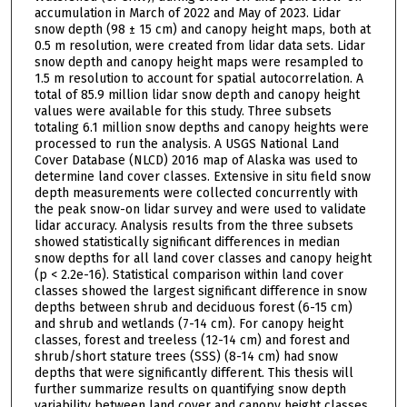
accumulation in March of 2022 and May of 2023. Lidar
snow depth (98 ± 15 cm) and canopy height maps, both at
0.5 m resolution, were created from lidar data sets. Lidar
snow depth and canopy height maps were resampled to
1.5 m resolution to account for spatial autocorrelation. A
total of 85.9 million lidar snow depth and canopy height
values were available for this study. Three subsets
totaling 6.1 million snow depths and canopy heights were
processed to run the analysis. A USGS National Land
Cover Database (NLCD) 2016 map of Alaska was used to
determine land cover classes. Extensive in situ field snow
depth measurements were collected concurrently with
the peak snow-on lidar survey and were used to validate
lidar accuracy. Analysis results from the three subsets
showed statistically significant differences in median
snow depths for all land cover classes and canopy height
(p < 2.2e-16). Statistical comparison within land cover
classes showed the largest significant difference in snow
depths between shrub and deciduous forest (6-15 cm)
and shrub and wetlands (7-14 cm). For canopy height
classes, forest and treeless (12-14 cm) and forest and
shrub/short stature trees (SSS) (8-14 cm) had snow
depths that were significantly different. This thesis will
further summarize results on quantifying snow depth
variability between land cover and canopy height classes