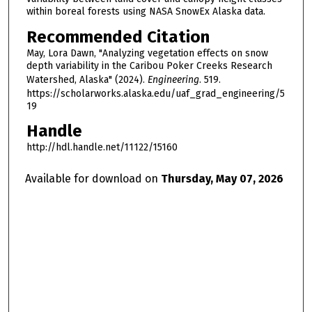
within boreal forests using NASA SnowEx Alaska data.
Recommended Citation
May, Lora Dawn, "Analyzing vegetation effects on snow
depth variability in the Caribou Poker Creeks Research
Watershed, Alaska" (2024).
Engineering
. 519.
https://scholarworks.alaska.edu/uaf_grad_engineering/5
19
Handle
http://hdl.handle.net/11122/15160
Available for download on
Thursday, May 07, 2026