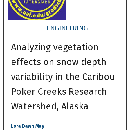
ENGINEERING
Analyzing vegetation
effects on snow depth
variability in the Caribou
Poker Creeks Research
Watershed, Alaska
Author
Lora Dawn May