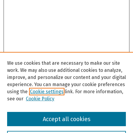
We use cookies that are necessary to make our site
work. We may also use additional cookies to analyze,
improve, and personalize our content and your digital
experience. You can manage your cookie preferences
using the
Cookie settings
link. For more information,
see our
Cookie Policy
Browse
Accept all cookies
Collections
Disciplines