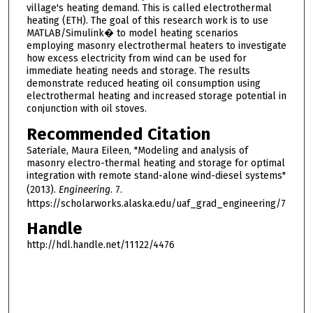
village's heating demand. This is called electrothermal
heating (ETH). The goal of this research work is to use
MATLAB/Simulink� to model heating scenarios
employing masonry electrothermal heaters to investigate
how excess electricity from wind can be used for
immediate heating needs and storage. The results
demonstrate reduced heating oil consumption using
electrothermal heating and increased storage potential in
conjunction with oil stoves.
Recommended Citation
Sateriale, Maura Eileen, "Modeling and analysis of
masonry electro-thermal heating and storage for optimal
integration with remote stand-alone wind-diesel systems"
(2013).
Engineering
. 7.
https://scholarworks.alaska.edu/uaf_grad_engineering/7
Handle
http://hdl.handle.net/11122/4476