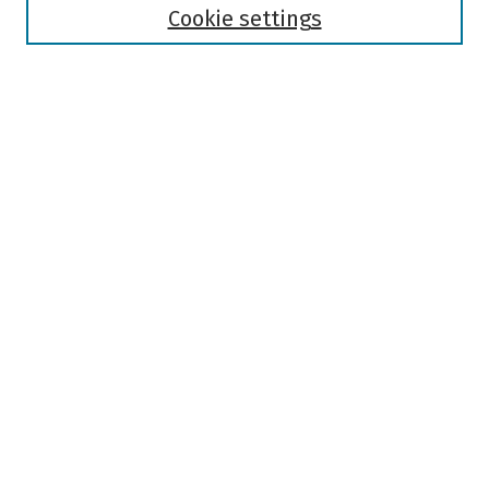
Authors
Cookie settings
Search
Enter search terms:
Select context to search:
Advanced Search
Notify me via email or
RSS
Author Corner
Author FAQ