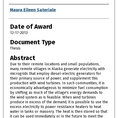
Author
Maura Eileen Sateriale
Date of Award
12-17-2013
Document Type
Thesis
Abstract
Due to their remote locations and small populations,
many remote villages in Alaska generate electricity with
microgrids that employ diesel-electric generators for
their primary source of power, and supplement this
production with wind turbines. In such communities, it is
economically advantageous to minimize fuel consumption
by shifting as much of the village's energy demands to
the wind system as is feasible. When wind turbines
produce in excess of the demand, it is possible to use the
excess electricity to power resistance heaters to heat
water in tanks or masonry. The heat is then stored so that
it can be used immediately or in the future to meet the