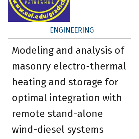
ENGINEERING
Modeling and analysis of
masonry electro-thermal
heating and storage for
optimal integration with
remote stand-alone
wind-diesel systems