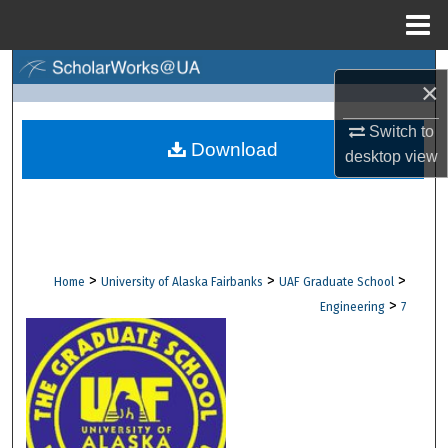
Menu
Home
Search
×
Browse Collections
Switch to
Download
desktop
view
My Account
About
Digital Commons Network™
>
>
>
Home
University of Alaska Fairbanks
UAF Graduate School
>
Engineering
7