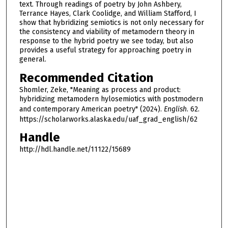
text. Through readings of poetry by John Ashbery,
Terrance Hayes, Clark Coolidge, and William Stafford, I
show that hybridizing semiotics is not only necessary for
the consistency and viability of metamodern theory in
response to the hybrid poetry we see today, but also
provides a useful strategy for approaching poetry in
general.
Recommended Citation
Shomler, Zeke, "Meaning as process and product:
hybridizing metamodern hylosemiotics with postmodern
and contemporary American poetry" (2024).
English
. 62.
https://scholarworks.alaska.edu/uaf_grad_english/62
Handle
http://hdl.handle.net/11122/15689