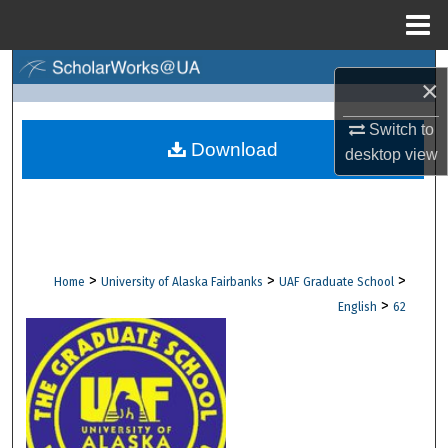
Menu
Home
Search
×
Browse Collections
Switch to
Download
desktop
view
My Account
About
Digital Commons Network™
>
>
>
Home
University of Alaska Fairbanks
UAF Graduate School
>
English
62