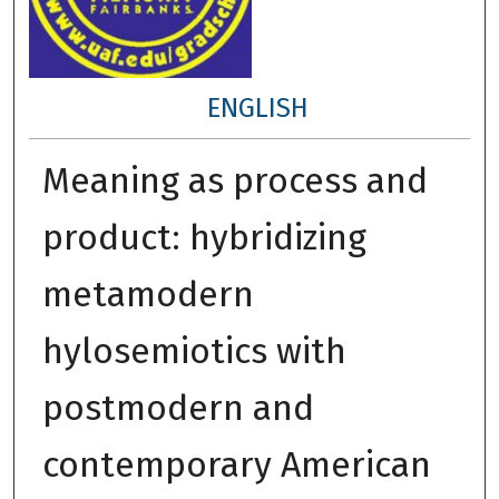
ENGLISH
Meaning as process and
product: hybridizing
metamodern
hylosemiotics with
postmodern and
contemporary American