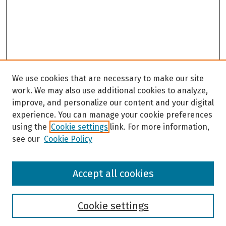
We use cookies that are necessary to make our site
work. We may also use additional cookies to analyze,
improve, and personalize our content and your digital
experience. You can manage your cookie preferences
using the
Cookie settings
link. For more information,
see our
Cookie Policy
Browse
Accept all cookies
Collections
Disciplines
Authors
Cookie settings
Search