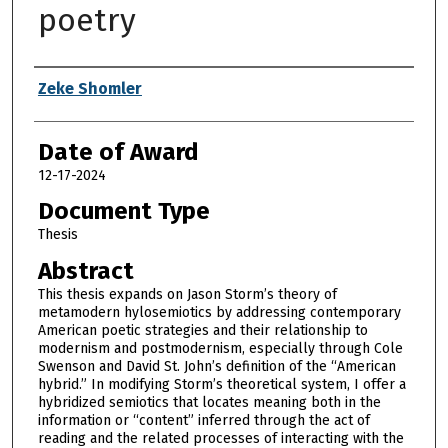
poetry
Author
Zeke Shomler
Date of Award
12-17-2024
Document Type
Thesis
Abstract
This thesis expands on Jason Storm’s theory of
metamodern hylosemiotics by addressing contemporary
American poetic strategies and their relationship to
modernism and postmodernism, especially through Cole
Swenson and David St. John’s definition of the “American
hybrid.” In modifying Storm’s theoretical system, I offer a
hybridized semiotics that locates meaning both in the
information or “content” inferred through the act of
reading and the related processes of interacting with the