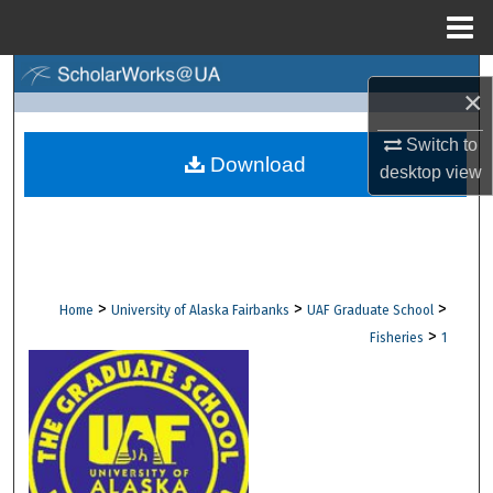
Menu
Home
Search
×
Browse Collections
Switch to
Download
desktop
view
My Account
About
Digital Commons Network™
>
>
>
Home
University of Alaska Fairbanks
UAF Graduate School
>
Fisheries
1