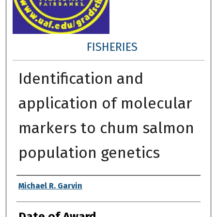
FISHERIES
Identification and
application of molecular
markers to chum salmon
population genetics
Author
Michael R. Garvin
Date of Award