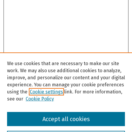
We use cookies that are necessary to make our site
work. We may also use additional cookies to analyze,
improve, and personalize our content and your digital
experience. You can manage your cookie preferences
using the
Cookie settings
link. For more information,
see our
Cookie Policy
Browse
Accept all cookies
Collections
Disciplines