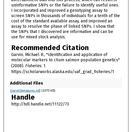
uninformative SNPs or the failure to identify useful ones.
I incorporated and improved a genotyping assay to
screen SNPs in thousands of individuals for a tenth of the
cost of the standard available assay, and improved an
assay to resolve the phase of linked SNPs. I show that
the SNPs that I discovered are informative and can be
use for mixed stock analysis.
Recommended Citation
Garvin, Michael R., "Identification and application of
molecular markers to chum salmon population genetics"
(2008).
Fisheries
. 1.
https://scholarworks.alaska.edu/uaf_grad_fisheries/1
Additional Files
GarvinSignatures.pdf
(1070 kB)
Handle
http://hdl.handle.net/11122/73