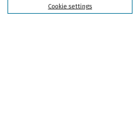
Authors
Cookie settings
Search
Enter search terms:
Select context to search:
Advanced Search
Notify me via email or
RSS
Author Corner
Author FAQ