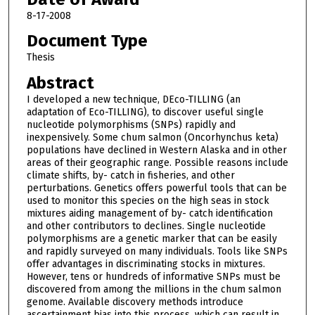
8-17-2008
Document Type
Thesis
Abstract
I developed a new technique, DEco-TILLING (an
adaptation of Eco-TILLING), to discover useful single
nucleotide polymorphisms (SNPs) rapidly and
inexpensively. Some chum salmon (Oncorhynchus keta)
populations have declined in Western Alaska and in other
areas of their geographic range. Possible reasons include
climate shifts, by- catch in fisheries, and other
perturbations. Genetics offers powerful tools that can be
used to monitor this species on the high seas in stock
mixtures aiding management of by- catch identification
and other contributors to declines. Single nucleotide
polymorphisms are a genetic marker that can be easily
and rapidly surveyed on many individuals. Tools like SNPs
offer advantages in discriminating stocks in mixtures.
However, tens or hundreds of informative SNPs must be
discovered from among the millions in the chum salmon
genome. Available discovery methods introduce
ascertainment bias into this process, which can result in