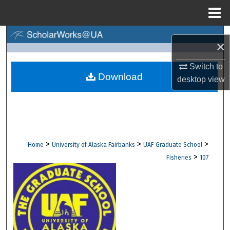
Menu
Home
Search
×
Browse Collections
Switch to
Download
desktop
view
My Account
About
Digital Commons Network™
>
>
>
Home
University of Alaska Fairbanks
UAF Graduate School
>
Fisheries
107