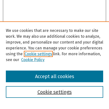
We use cookies that are necessary to make our site
work. We may also use additional cookies to analyze,
improve, and personalize our content and your digital
experience. You can manage your cookie preferences
using the
Cookie settings
link. For more information,
see our
Cookie Policy
Browse
Accept all cookies
Collections
Disciplines
Authors
Cookie settings
Search
Enter search terms: