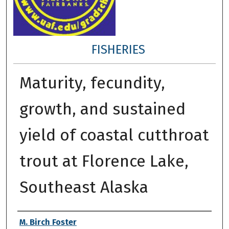
FISHERIES
Maturity, fecundity,
growth, and sustained
yield of coastal cutthroat
trout at Florence Lake,
Southeast Alaska
Author
M. Birch Foster