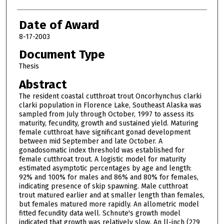
Date of Award
8-17-2003
Document Type
Thesis
Abstract
The resident coastal cutthroat trout Oncorhynchus clarki
clarki population in Florence Lake, Southeast Alaska was
sampled from July through October, 1997 to assess its
maturity, fecundity, growth and sustained yield. Maturing
female cutthroat have significant gonad development
between mid September and late October. A
gonadosomatic index threshold was established for
female cutthroat trout. A logistic model for maturity
estimated asymptotic percentages by age and length:
92% and 100% for males and 86% and 80% for females,
indicating presence of skip spawning. Male cutthroat
trout matured earlier and at smaller length than females,
but females matured more rapidly. An allometric model
fitted fecundity data well. Schnute's growth model
indicated that growth was relatively slow. An ll-inch (279