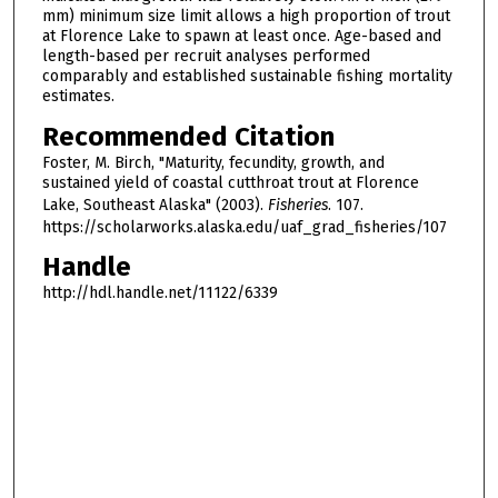
mm) minimum size limit allows a high proportion of trout
at Florence Lake to spawn at least once. Age-based and
length-based per recruit analyses performed
comparably and established sustainable fishing mortality
estimates.
Recommended Citation
Foster, M. Birch, "Maturity, fecundity, growth, and
sustained yield of coastal cutthroat trout at Florence
Lake, Southeast Alaska" (2003).
Fisheries
. 107.
https://scholarworks.alaska.edu/uaf_grad_fisheries/107
Handle
http://hdl.handle.net/11122/6339