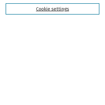
Disciplines
Authors
Cookie settings
Search
Enter search terms:
Select context to search:
Advanced Search
Notify me via email or
RSS
Author Corner
Author FAQ