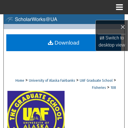
Menu
Home
Search
×
Browse Collections
Switch to
Download
desktop
view
My Account
About
Digital Commons Network™
>
>
>
Home
University of Alaska Fairbanks
UAF Graduate School
>
Fisheries
108