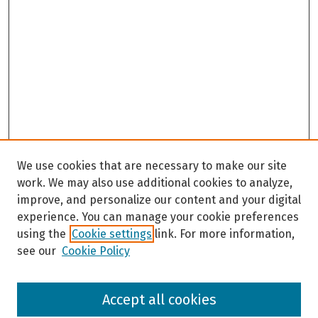
We use cookies that are necessary to make our site
work. We may also use additional cookies to analyze,
improve, and personalize our content and your digital
experience. You can manage your cookie preferences
using the
Cookie settings
link. For more information,
see our
Cookie Policy
Browse
Accept all cookies
Collections