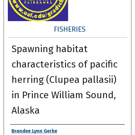
FISHERIES
Spawning habitat
characteristics of pacific
herring (Clupea pallasii)
in Prince William Sound,
Alaska
Author
Brandee Lynn Gerke