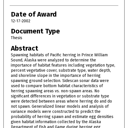
Date of Award
12-17-2002
Document Type
Thesis
Abstract
Spawning habitats of Pacific herring in Prince William
Sound, Alaska were analyzed to determine the
importance of habitat features including vegetation type,
percent vegetative cover, substrate type, water depth,
and shoreline slope in the importance of herring
spawning ground selection. Sidescan sonar data were
used to compare bottom habitat characteristics of
herring spawning areas vs. non-spawn areas. No
significant differences in vegetation or substrate type
were detected between areas where herring do and do
not spawn. Generalized linear models and analysis of
variance models were constructed to predict the
probability of herring spawn and estimate egg densities
given habitat information collected by the Alaska
Department of Fish and Game during herring egg