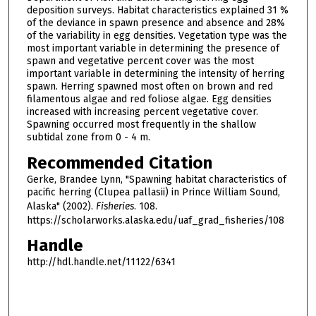
deposition surveys. Habitat characteristics explained 31 %
of the deviance in spawn presence and absence and 28%
of the variability in egg densities. Vegetation type was the
most important variable in determining the presence of
spawn and vegetative percent cover was the most
important variable in determining the intensity of herring
spawn. Herring spawned most often on brown and red
filamentous algae and red foliose algae. Egg densities
increased with increasing percent vegetative cover.
Spawning occurred most frequently in the shallow
subtidal zone from 0 - 4 m.
Recommended Citation
Gerke, Brandee Lynn, "Spawning habitat characteristics of
pacific herring (Clupea pallasii) in Prince William Sound,
Alaska" (2002).
Fisheries
. 108.
https://scholarworks.alaska.edu/uaf_grad_fisheries/108
Handle
http://hdl.handle.net/11122/6341