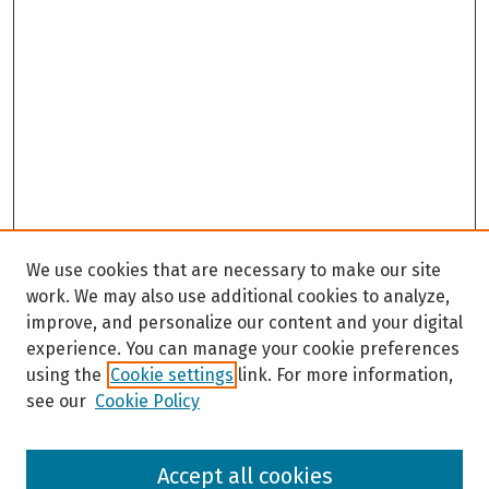
We use cookies that are necessary to make our site
work. We may also use additional cookies to analyze,
improve, and personalize our content and your digital
experience. You can manage your cookie preferences
using the
Cookie settings
link. For more information,
see our
Cookie Policy
Browse
Accept all cookies
Collections