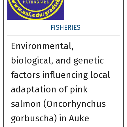
FISHERIES
Environmental,
biological, and genetic
factors influencing local
adaptation of pink
salmon (Oncorhynchus
gorbuscha) in Auke