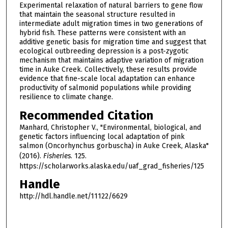
Experimental relaxation of natural barriers to gene flow
that maintain the seasonal structure resulted in
intermediate adult migration times in two generations of
hybrid fish. These patterns were consistent with an
additive genetic basis for migration time and suggest that
ecological outbreeding depression is a post-zygotic
mechanism that maintains adaptive variation of migration
time in Auke Creek. Collectively, these results provide
evidence that fine-scale local adaptation can enhance
productivity of salmonid populations while providing
resilience to climate change.
Recommended Citation
Manhard, Christopher V., "Environmental, biological, and
genetic factors influencing local adaptation of pink
salmon (Oncorhynchus gorbuscha) in Auke Creek, Alaska"
(2016).
Fisheries
. 125.
https://scholarworks.alaska.edu/uaf_grad_fisheries/125
Handle
http://hdl.handle.net/11122/6629