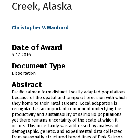
Creek, Alaska
Author
Christopher V. Manhard
Date of Award
5-17-2016
Document Type
Dissertation
Abstract
Pacific salmon form distinct, locally adapted populations
because of the spatial and temporal precision with which
they home to their natal streams. Local adaptation is
recognized as an important component underlying the
productivity and sustainability of salmonid populations,
yet there remains uncertainty of the scale at which it
occurs. This uncertainty was addressed by analysis of
demographic, genetic, and experimental data collected
from seasonally structured brood lines of Pink Salmon