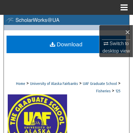
Menu
Home
Search
×
Browse Collections
Switch to
Download
My Account
desktop
view
About
Digital Commons Network™
>
>
>
Home
University of Alaska Fairbanks
UAF Graduate School
>
Fisheries
125