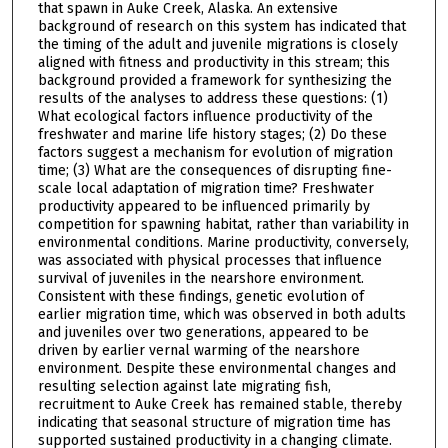
that spawn in Auke Creek, Alaska. An extensive
background of research on this system has indicated that
the timing of the adult and juvenile migrations is closely
aligned with fitness and productivity in this stream; this
background provided a framework for synthesizing the
results of the analyses to address these questions: (1)
What ecological factors influence productivity of the
freshwater and marine life history stages; (2) Do these
factors suggest a mechanism for evolution of migration
time; (3) What are the consequences of disrupting fine-
scale local adaptation of migration time? Freshwater
productivity appeared to be influenced primarily by
competition for spawning habitat, rather than variability in
environmental conditions. Marine productivity, conversely,
was associated with physical processes that influence
survival of juveniles in the nearshore environment.
Consistent with these findings, genetic evolution of
earlier migration time, which was observed in both adults
and juveniles over two generations, appeared to be
driven by earlier vernal warming of the nearshore
environment. Despite these environmental changes and
resulting selection against late migrating fish,
recruitment to Auke Creek has remained stable, thereby
indicating that seasonal structure of migration time has
supported sustained productivity in a changing climate.