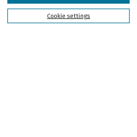
Disciplines
Authors
Cookie settings
Search
Enter search terms:
Select context to search:
Advanced Search
Notify me via email or
RSS
Author Corner
Author FAQ